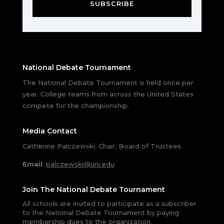
SUBSCRIBE
National Debate Tournament
The National Debate Tournament is held once per
year. College teams from across the United States
compete for the championship.
Media Contact
Catherine Palczewski, Chair, Board of Trustees.
Email
:
palczewski@uni.edu
Join The National Debate Tournament
All schools are invited to participate as a subscriber
to the National Debate Tournament by paying
membership dues to the organization.