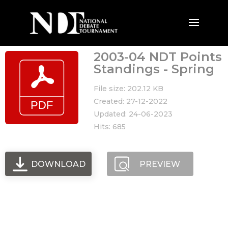
2003-04 NDT Points
Standings - Spring
File size: 202.12 KB
Created: 27-12-2022
Updated: 24-06-2023
Hits: 685
DOWNLOAD
PREVIEW