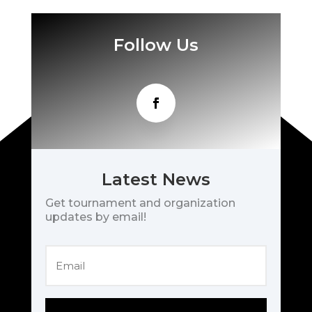
Follow Us
Latest News
Get tournament and organization
updates by email!