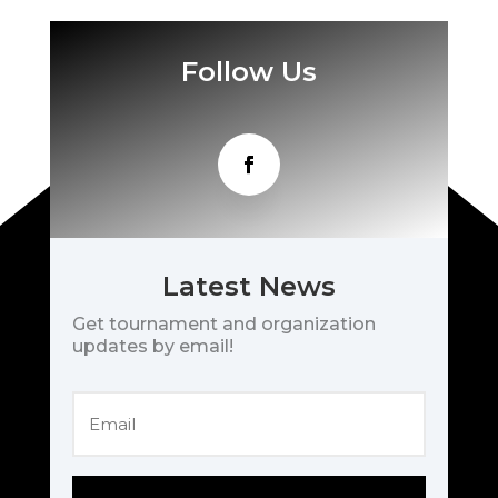
Follow Us
Latest News
Get tournament and organization
updates by email!