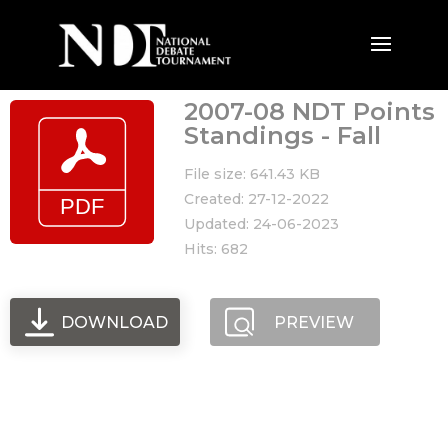
2007-08 NDT Points
Standings - Fall
File size: 641.43 KB
Created: 27-12-2022
Updated: 24-06-2023
Hits: 682
DOWNLOAD
PREVIEW