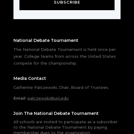
SUBSCRIBE
National Debate Tournament
The National Debate Tournament is held once per
year. College teams from across the United States
compete for the championship.
Media Contact
Catherine Palczewski, Chair, Board of Trustees.
Email
:
palczewski@uni.edu
Join The National Debate Tournament
All schools are invited to participate as a subscriber
to the National Debate Tournament by paying
membership dues to the organization.