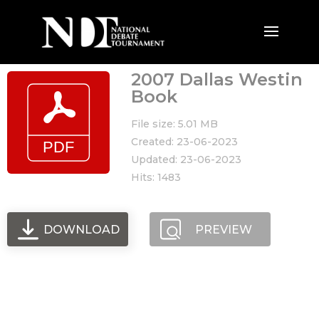
2007 Dallas Westin
Book
File size: 5.01 MB
Created: 23-06-2023
Updated: 23-06-2023
Hits: 1483
DOWNLOAD
PREVIEW