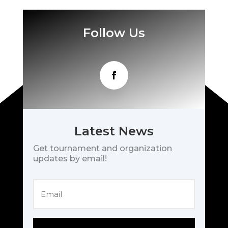
Follow Us
Latest News
Get tournament and organization
updates by email!