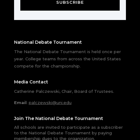
SUBSCRIBE
National Debate Tournament
The National Debate Tournament is held once per
year. College teams from across the United States
compete for the championship.
Media Contact
Catherine Palczewski, Chair, Board of Trustees.
Email
:
palczewski@uni.edu
Join The National Debate Tournament
All schools are invited to participate as a subscriber
to the National Debate Tournament by paying
membership dues to the organization.