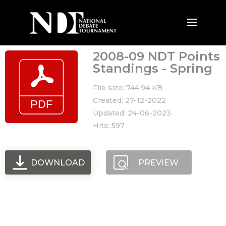
2008-09 NDT Points
Standings - Spring
File size: 744.94 KB
Created: 27-12-2022
Updated: 24-06-2023
Hits: 597
DOWNLOAD
PREVIEW