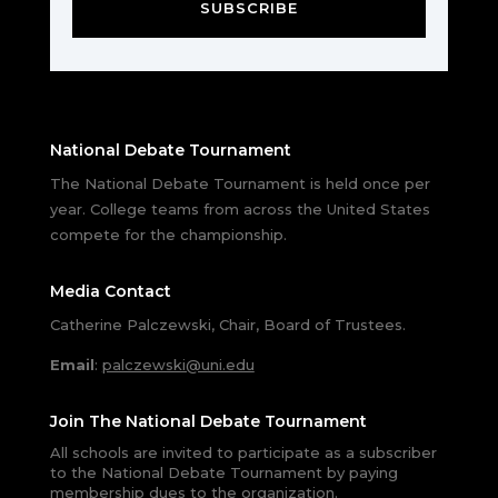
SUBSCRIBE
National Debate Tournament
The National Debate Tournament is held once per
year. College teams from across the United States
compete for the championship.
Media Contact
Catherine Palczewski, Chair, Board of Trustees.
Email
:
palczewski@uni.edu
Join The National Debate Tournament
All schools are invited to participate as a subscriber
to the National Debate Tournament by paying
membership dues to the organization.