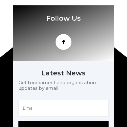
Follow Us
Latest News
Get tournament and organization
updates by email!