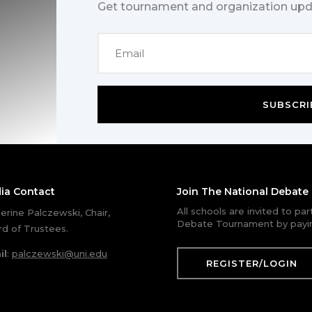
Get tournament and organization upd
SUBSCRI
ia Contact
Join The National Debat
All schools are invited to pa
erine Palczewski, Chair,
Debate Tournament by payin
d of Trustees.
il
:
palczewski@uni.edu
REGISTER/LOGIN