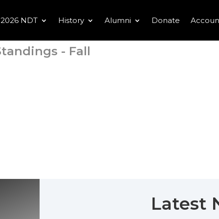
2026 NDT
History
Alumni
Donate
Accoun
tandings - Fall
Latest