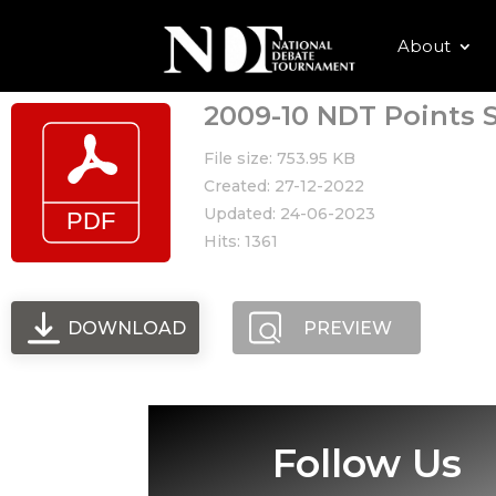
About
2009-10 NDT Points S
File size: 753.95 KB
Created: 27-12-2022
Updated: 24-06-2023
Hits: 1361
DOWNLOAD
PREVIEW
Follow Us