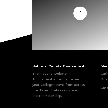
National Debate Tournament
Med
The National Debate
Cath
Tournament is held once per
Boar
year. College teams from across
Ema
the United States compete for
the championship.