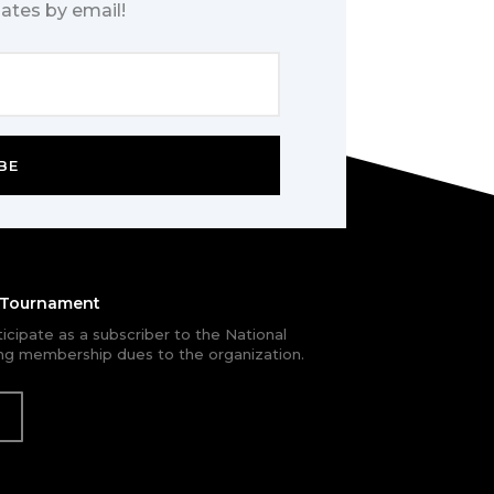
ates by email!
BE
e Tournament
rticipate as a subscriber to the National
g membership dues to the organization.