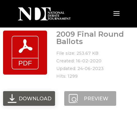
2009 Final Round
Ballots
File size: 253.67 KB
Created: 16-02-2020
Updated: 24-06-2023
Hits: 1299
DOWNLOAD
PREVIEW