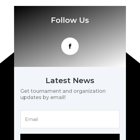
Follow Us
Latest News
Get tournament and organization
updates by email!