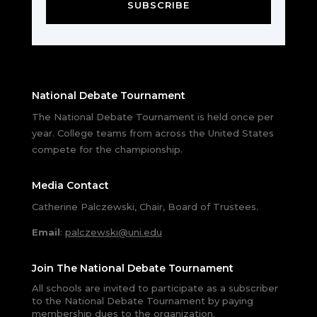
SUBSCRIBE
National Debate Tournament
The National Debate Tournament is held once per
year. College teams from across the United States
compete for the championship.
Media Contact
Catherine Palczewski, Chair, Board of Trustees.
Email
:
palczewski@uni.edu
Join The National Debate Tournament
All schools are invited to participate as a subscriber
to the National Debate Tournament by paying
membership dues to the organization.