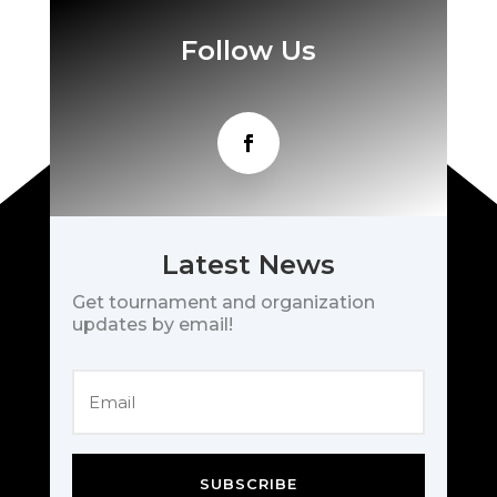
Follow Us
Latest News
Get tournament and organization
updates by email!
SUBSCRIBE