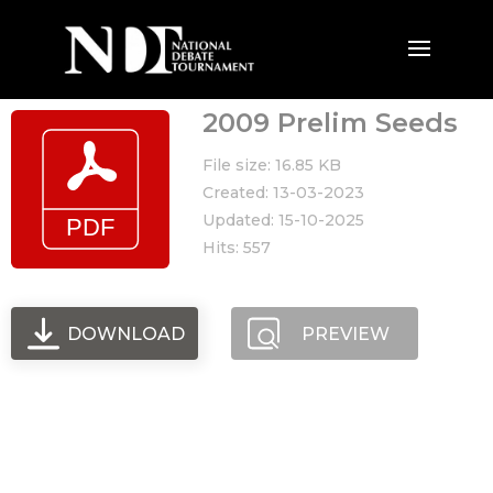
2009 Prelim Seeds
File size: 16.85 KB
Created: 13-03-2023
Updated: 15-10-2025
Hits: 557
DOWNLOAD
PREVIEW