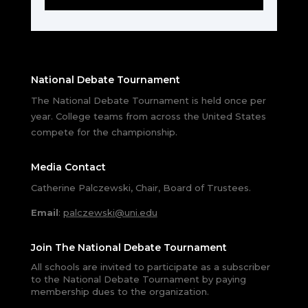
National Debate Tournament
The National Debate Tournament is held once per
year. College teams from across the United States
compete for the championship.
Media Contact
Catherine Palczewski, Chair, Board of Trustees.
Email
:
palczewski@uni.edu
Join The National Debate Tournament
All schools are invited to participate as a subscriber
to the National Debate Tournament by paying
membership dues to the organization.