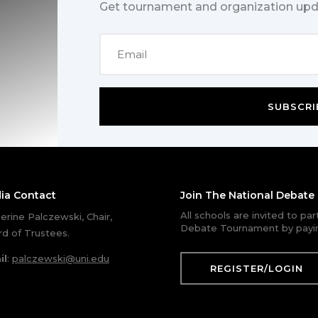
Get tournament and organization upd
SUBSCRI
ia Contact
Join The National Debat
All schools are invited to pa
erine Palczewski, Chair,
Debate Tournament by payin
d of Trustees.
il
:
palczewski@uni.edu
REGISTER/LOGIN