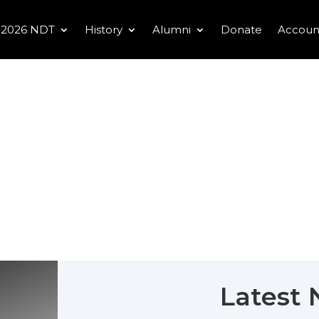
2026 NDT
History
Alumni
Donate
Accoun
Latest