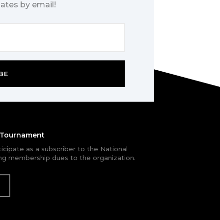
ates by email!
BE
e Tournament
rticipate as a subscriber to the National
g membership dues to the organization.