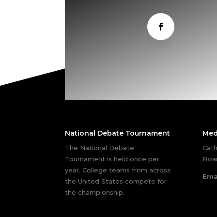
National Debate Tournament
Med
The National Debate
Cath
Tournament is held once per
Boar
year. College teams from across
Ema
the United States compete for
the championship.