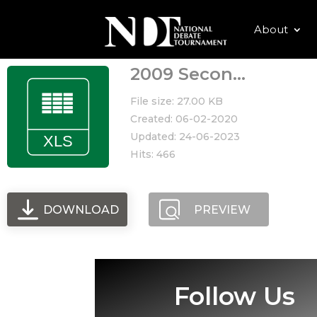
About
2009 Secon...
File size: 27.00 KB
Created: 06-02-2020
Updated: 24-06-2023
Hits: 466
DOWNLOAD
PREVIEW
Follow Us