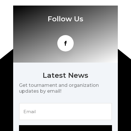
Follow Us
Latest News
Get tournament and organization
updates by email!