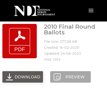
2010 Final Round
Ballots
File size: 277.06 KB
Created: 16-02-2020
Updated: 24-06-2023
Hits: 1353
DOWNLOAD
PREVIEW