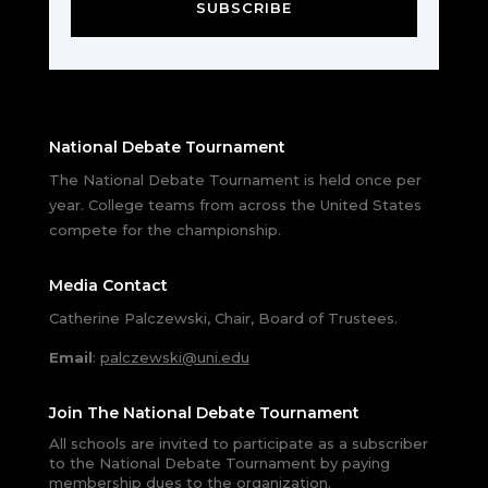
SUBSCRIBE
National Debate Tournament
The National Debate Tournament is held once per
year. College teams from across the United States
compete for the championship.
Media Contact
Catherine Palczewski, Chair, Board of Trustees.
Email
:
palczewski@uni.edu
Join The National Debate Tournament
All schools are invited to participate as a subscriber
to the National Debate Tournament by paying
membership dues to the organization.