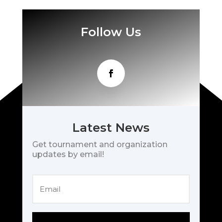
Follow Us
Latest News
Get tournament and organization
updates by email!