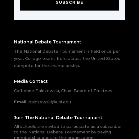
SUBSCRIBE
National Debate Tournament
The National Debate Tournament is held once per
year. College teams from across the United States
compete for the championship.
Media Contact
Catherine Palczewski, Chair, Board of Trustees.
Email
:
palczewski@uni.edu
Join The National Debate Tournament
All schools are invited to participate as a subscriber
to the National Debate Tournament by paying
membership dues to the organization.