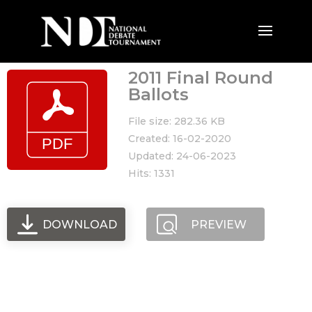
2011 Final Round
Ballots
File size: 282.36 KB
Created: 16-02-2020
Updated: 24-06-2023
Hits: 1331
DOWNLOAD
PREVIEW