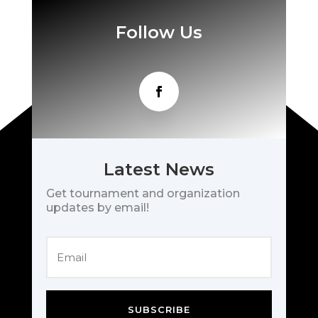
Follow Us
Latest News
Get tournament and organization
updates by email!
SUBSCRIBE