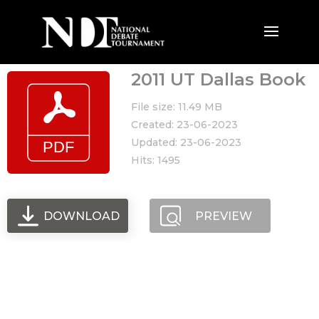
2011 UT Dallas Book
File size: 11.49 MB
Created: 23-06-2023
Updated: 23-06-2023
Hits: 1495
DOWNLOAD
PREVIEW