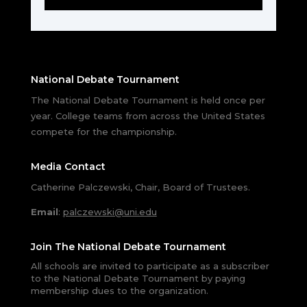
National Debate Tournament
The National Debate Tournament is held once per
year. College teams from across the United States
compete for the championship.
Media Contact
Catherine Palczewski, Chair, Board of Trustees.
Email
:
palczewski@uni.edu
Join The National Debate Tournament
All schools are invited to participate as a subscriber
to the National Debate Tournament by paying
membership dues to the organization.