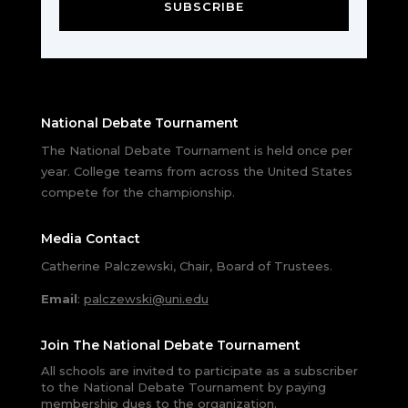
SUBSCRIBE
National Debate Tournament
The National Debate Tournament is held once per
year. College teams from across the United States
compete for the championship.
Media Contact
Catherine Palczewski, Chair, Board of Trustees.
Email
:
palczewski@uni.edu
Join The National Debate Tournament
All schools are invited to participate as a subscriber
to the National Debate Tournament by paying
membership dues to the organization.