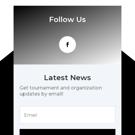
Follow Us
Latest News
Get tournament and organization
updates by email!