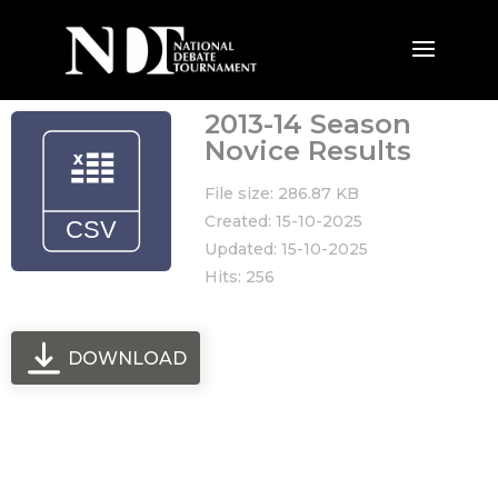
2013-14 Season
Novice Results
File size: 286.87 KB
Created: 15-10-2025
Updated: 15-10-2025
Hits: 256
DOWNLOAD