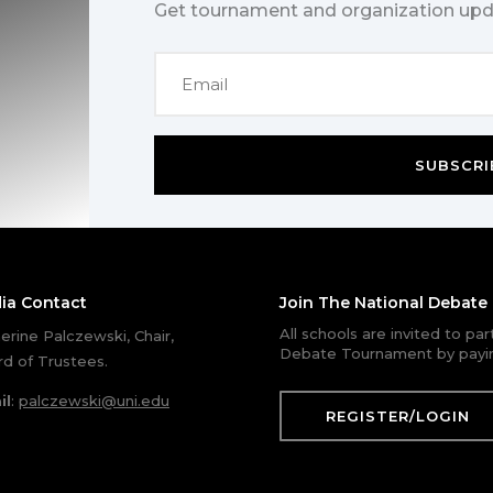
Get tournament and organization upd
SUBSCRI
ia Contact
Join The National Debat
All schools are invited to pa
erine Palczewski, Chair,
Debate Tournament by payin
d of Trustees.
il
:
palczewski@uni.edu
REGISTER/LOGIN