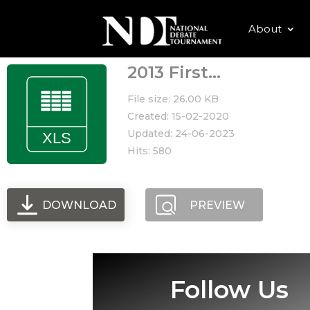
About
2013 First...
File size: 26.00 KB
Created: 15-02-2020
Updated: 24-06-2023
Hits: 580
DOWNLOAD
PREVIEW
Follow Us