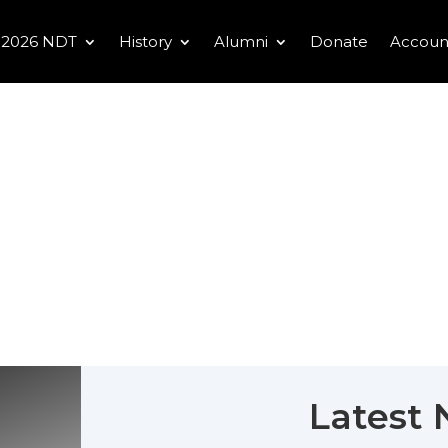
2026 NDT
History
Alumni
Donate
Accoun
Latest