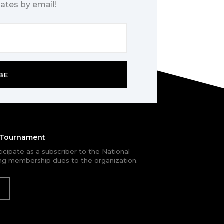
ates by email!
BE
e Tournament
rticipate as a subscriber to the National
g membership dues to the organization.