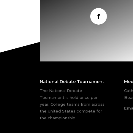
National Debate Tournament
Med
The National Debate
Cath
Tournament is held once per
Boar
year. College teams from across
Ema
the United States compete for
the championship.