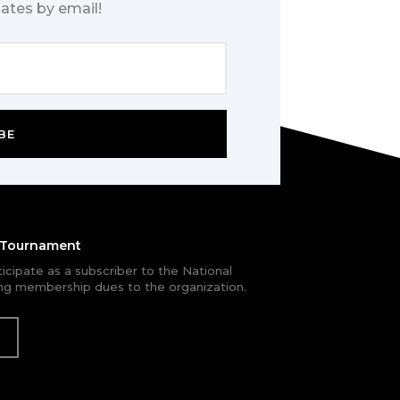
ates by email!
BE
e Tournament
rticipate as a subscriber to the National
g membership dues to the organization.