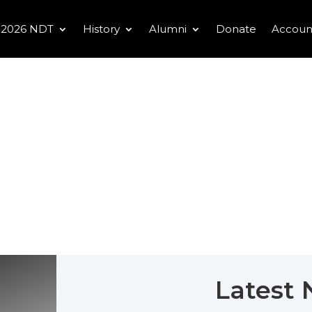
2026 NDT
History
Alumni
Donate
Accoun
Latest