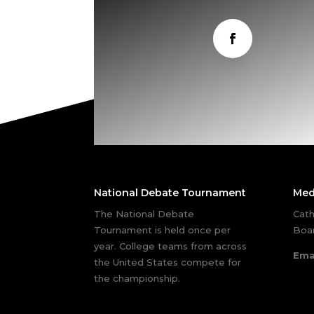
National Debate Tournament
Med
The National Debate
Cath
Tournament is held once per
Boar
year. College teams from across
Ema
the United States compete for
the championship.