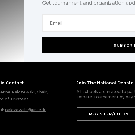
Get tournament and organization upd
SUBSCRI
ia Contact
Join The National Debat
All schools are invited to pa
erine Palczewski, Chair,
Debate Tournament by payin
d of Trustees.
il
:
palczewski@uni.edu
REGISTER/LOGIN