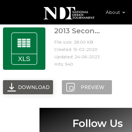
About
2013 Secon...
File size: 28.00 KB
Created: 15-02-2020
Updated: 24-06-2023
Hits: 540
DOWNLOAD
PREVIEW
Follow Us