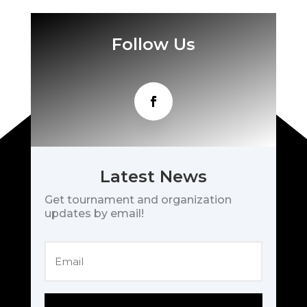
Follow Us
Latest News
Get tournament and organization
updates by email!