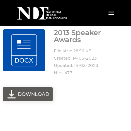
2013 Speaker
Awards
File size: 28.56 KB
Created: 14-03-2023
Updated: 14-03-2023
Hits: 477
DOWNLOAD