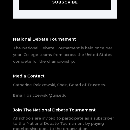
SUBSCRIBE
National Debate Tournament
The National Debate Tournament is held once per
year. College teams from across the United States
compete for the championship.
Media Contact
Catherine Palczewski, Chair, Board of Trustees.
Email
:
palczewski@uni.edu
Join The National Debate Tournament
All schools are invited to participate as a subscriber
to the National Debate Tournament by paying
membership dues to the organization.