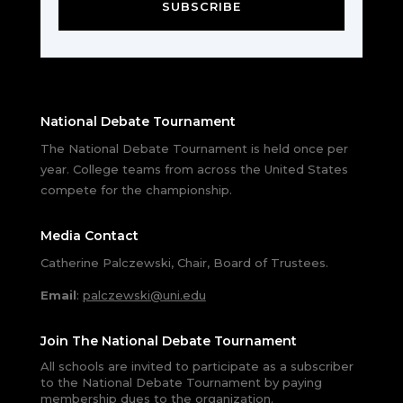
SUBSCRIBE
National Debate Tournament
The National Debate Tournament is held once per
year. College teams from across the United States
compete for the championship.
Media Contact
Catherine Palczewski, Chair, Board of Trustees.
Email
:
palczewski@uni.edu
Join The National Debate Tournament
All schools are invited to participate as a subscriber
to the National Debate Tournament by paying
membership dues to the organization.