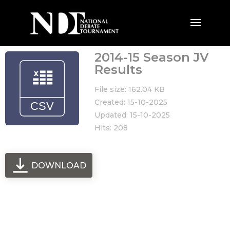
2014-15 Season JV
Results
File size: 162.04 KB
Created: 15-10-2025
Updated: 15-10-2025
Hits: 208
DOWNLOAD