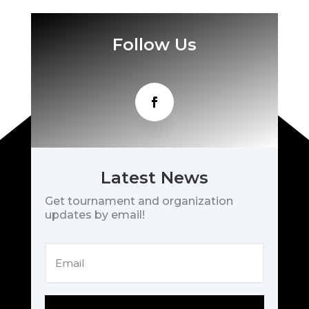
Follow Us
Latest News
Get tournament and organization
updates by email!