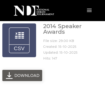
2014 Speaker
Awards
File size: 29.00 KB
Created: 15-10-2025
Updated: 15-10-2025
Hits: 147
DOWNLOAD