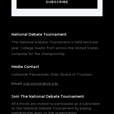
SUBSCRIBE
National Debate Tournament
The National Debate Tournament is held once per
year. College teams from across the United States
compete for the championship.
Media Contact
Catherine Palczewski, Chair, Board of Trustees.
Email
:
palczewski@uni.edu
Join The National Debate Tournament
All schools are invited to participate as a subscriber
to the National Debate Tournament by paying
membership dues to the organization.