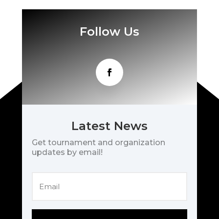
Follow Us
Latest News
Get tournament and organization
updates by email!