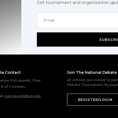
Get tournament and organization upd
SUBSCRI
ia Contact
Join The National Debat
All schools are invited to pa
erine Palczewski, Chair,
Debate Tournament by payin
d of Trustees.
il
:
palczewski@uni.edu
REGISTER/LOGIN