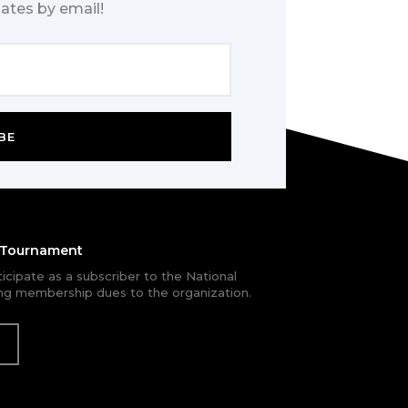
ates by email!
BE
e Tournament
rticipate as a subscriber to the National
g membership dues to the organization.