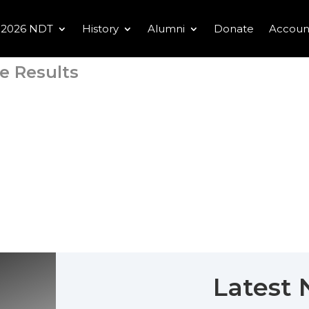
2026 NDT
History
Alumni
Donate
Accoun
e Results
Latest