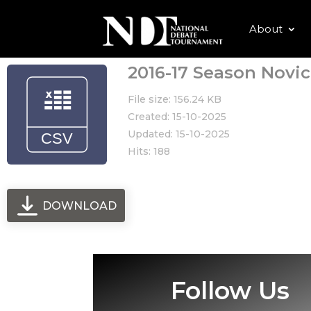
About
2016-17 Season Novic
File size: 156.24 KB
Created: 15-10-2025
Updated: 15-10-2025
Hits: 188
DOWNLOAD
Follow Us