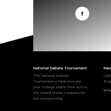
National Debate Tournament
Med
The National Debate
Cath
Tournament is held once per
Boar
year. College teams from across
Ema
the United States compete for
the championship.