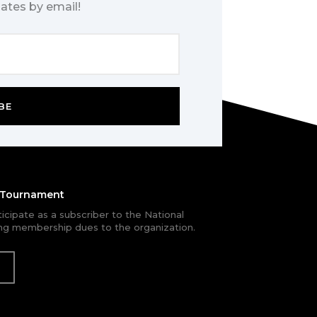
ates by email!
BE
e Tournament
rticipate as a subscriber to the National
g membership dues to the organization.