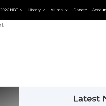
2026 NDT
History
Alumni
Donate
Accoun
et
Latest