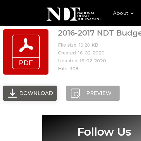
About
2016-2017 NDT Budg
File size: 19.20 KB
Created: 16-02-2020
Updated: 16-02-2020
Hits: 308
DOWNLOAD
PREVIEW
Follow Us