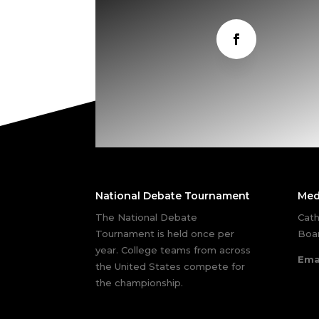
National Debate Tournament
Med
The National Debate
Cath
Tournament is held once per
Boar
year. College teams from across
Ema
the United States compete for
the championship.