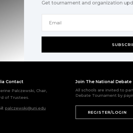
Get tournament and organization upd
SUBSCRI
ia Contact
Join The National Debat
All schools are invited to pa
erine Palczewski, Chair,
Debate Tournament by payin
d of Trustees.
il
:
palczewski@uni.edu
REGISTER/LOGIN