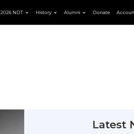
2026 NDT
History
Alumni
Donate
Accoun
Latest