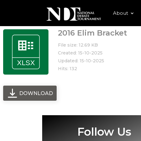
About
2016 Elim Bracket
File size: 12.69 KB
Created: 15-10-2025
Updated: 15-10-2025
Hits: 132
DOWNLOAD
Follow Us