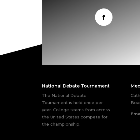
National Debate Tournament
Med
The National Debate
Cath
Tournament is held once per
Boar
year. College teams from across
Ema
the United States compete for
the championship.