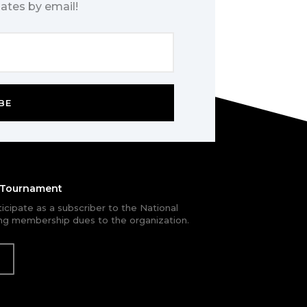
ates by email!
BE
e Tournament
rticipate as a subscriber to the National
g membership dues to the organization.