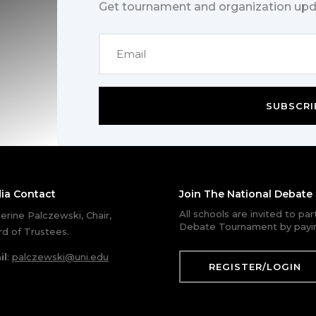
Get tournament and organization upd
SUBSCRI
ia Contact
Join The National Debat
All schools are invited to pa
erine Palczewski, Chair,
Debate Tournament by payin
d of Trustees.
il
:
palczewski@uni.edu
REGISTER/LOGIN