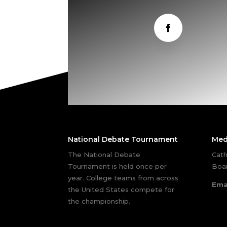
National Debate Tournament
Med
The National Debate
Cath
Tournament is held once per
Boar
year. College teams from across
Ema
the United States compete for
the championship.