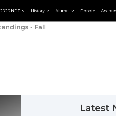
2026 NDT
History
Alumni
Donate
Accoun
tandings - Fall
Latest