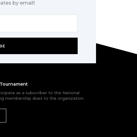
ates by email!
BE
e Tournament
rticipate as a subscriber to the National
g membership dues to the organization.