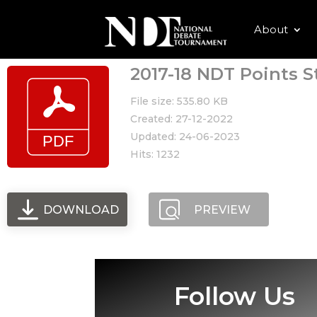
About
2017-18 NDT Points S
File size: 535.80 KB
Created: 27-12-2022
Updated: 24-06-2023
Hits: 1232
DOWNLOAD
PREVIEW
Follow Us