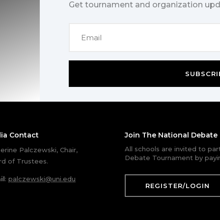
Get tournament and organization upd
SUBSCRI
ia Contact
Join The National Debat
All schools are invited to pa
erine Palczewski, Chair,
Debate Tournament by payin
d of Trustees.
il
:
palczewski@uni.edu
REGISTER/LOGIN