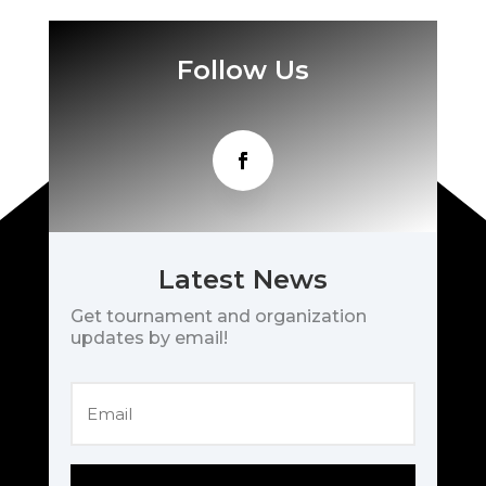
Follow Us
Latest News
Get tournament and organization
updates by email!