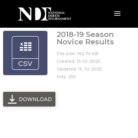
2018-19 Season
Novice Results
File size: 162.74 KB
Created: 15-10-2025
Updated: 15-10-2025
Hits: 255
DOWNLOAD