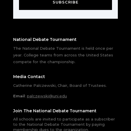
SUBSCRIBE
National Debate Tournament
The National Debate Tournament is held once per
year. College teams from across the United States
compete for the championship.
Media Contact
Catherine Palczewski, Chair, Board of Trustees.
Email
:
palczewski@uni.edu
Join The National Debate Tournament
All schools are invited to participate as a subscriber
to the National Debate Tournament by paying
membership dues to the organization.