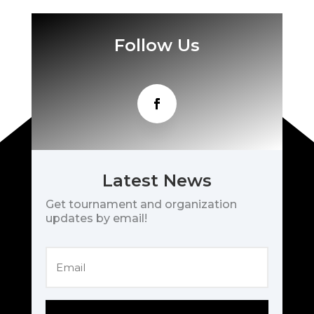
Follow Us
Latest News
Get tournament and organization
updates by email!