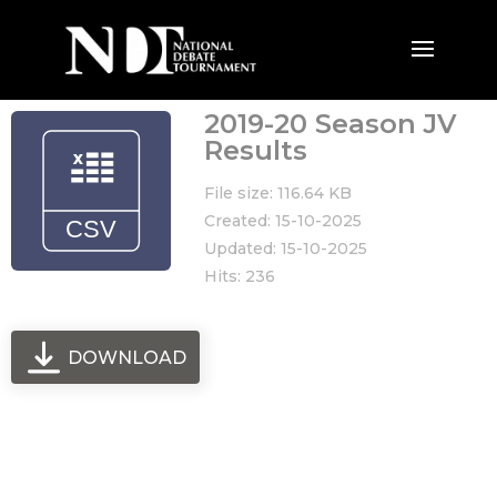
2019-20 Season JV
Results
File size: 116.64 KB
Created: 15-10-2025
Updated: 15-10-2025
Hits: 236
DOWNLOAD