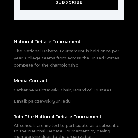
SUBSCRIBE
National Debate Tournament
The National Debate Tournament is held once per
year. College teams from across the United States
compete for the championship.
Media Contact
Catherine Palczewski, Chair, Board of Trustees.
Email
:
palczewski@uni.edu
Join The National Debate Tournament
All schools are invited to participate as a subscriber
to the National Debate Tournament by paying
membership dues to the organization.