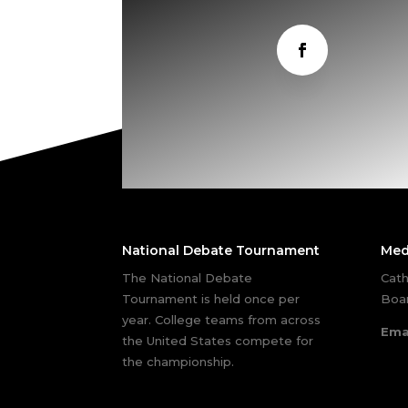
National Debate Tournament
Med
The National Debate
Cath
Tournament is held once per
Boar
year. College teams from across
Ema
the United States compete for
the championship.