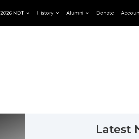
2026 NDT
History
Alumni
Donate
Accoun
Latest