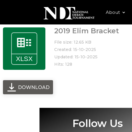
About
2019 Elim Bracket
File size: 12.65 KB
Created: 15-10-2025
Updated: 15-10-2025
Hits: 128
DOWNLOAD
Follow Us