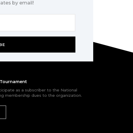
ates by email!
BE
e Tournament
rticipate as a subscriber to the National
g membership dues to the organization.