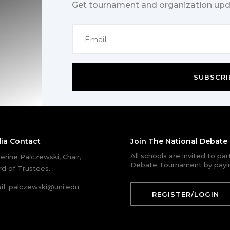
Get tournament and organization upd
SUBSCRI
ia Contact
Join The National Debat
All schools are invited to pa
erine Palczewski, Chair,
Debate Tournament by payin
d of Trustees.
il
:
palczewski@uni.edu
REGISTER/LOGIN