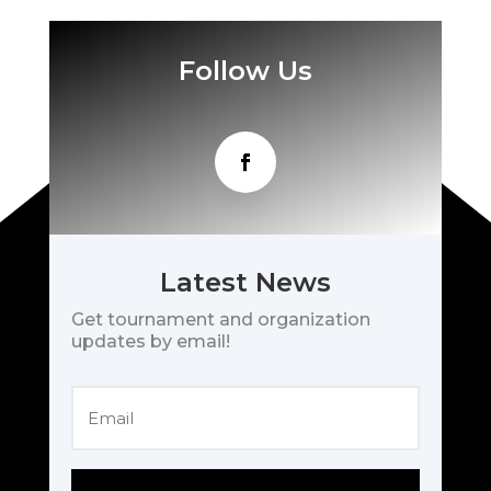
Follow Us
Latest News
Get tournament and organization
updates by email!