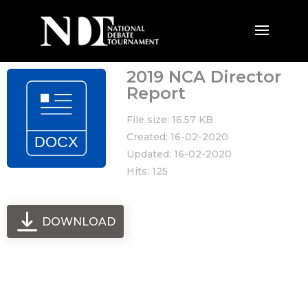
2019 NCA Director
Report
File size: 16.57 KB
Created: 16-02-2020
Updated: 16-02-2020
Hits: 125
DOWNLOAD