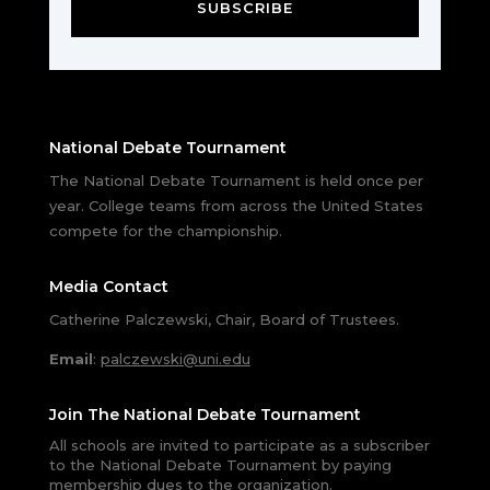
SUBSCRIBE
National Debate Tournament
The National Debate Tournament is held once per
year. College teams from across the United States
compete for the championship.
Media Contact
Catherine Palczewski, Chair, Board of Trustees.
Email
:
palczewski@uni.edu
Join The National Debate Tournament
All schools are invited to participate as a subscriber
to the National Debate Tournament by paying
membership dues to the organization.