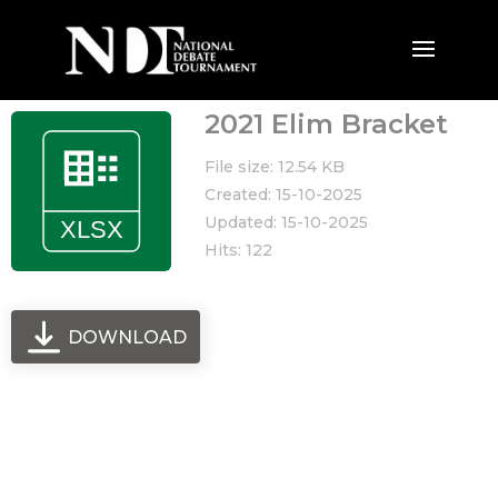
2021 Elim Bracket
File size: 12.54 KB
Created: 15-10-2025
Updated: 15-10-2025
Hits: 122
DOWNLOAD