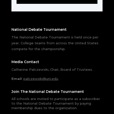
National Debate Tournament
The National Debate Tournament is held once per
year. College teams from across the United States
compete for the championship.
Media Contact
Catherine Palczewski, Chair, Board of Trustees.
Email
:
palczewski@uni.edu
Join The National Debate Tournament
All schools are invited to participate as a subscriber
to the National Debate Tournament by paying
membership dues to the organization.