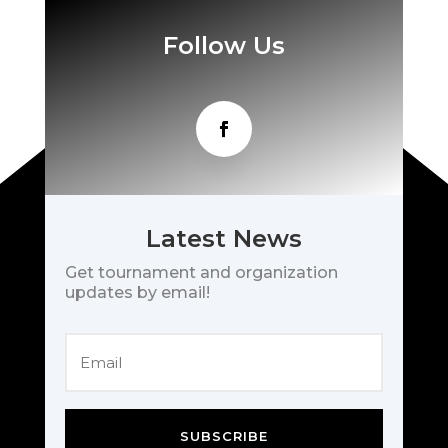
Follow Us
Latest News
Get tournament and organization
updates by email!
SUBSCRIBE