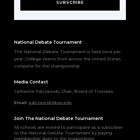
SUBSCRIBE
National Debate Tournament
The National Debate Tournament is held once per
year. College teams from across the United States
compete for the championship.
Media Contact
Catherine Palczewski, Chair, Board of Trustees.
Email
:
palczewski@uni.edu
Join The National Debate Tournament
All schools are invited to participate as a subscriber
to the National Debate Tournament by paying
membership dues to the organization.