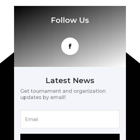
Follow Us
Latest News
Get tournament and organization
updates by email!