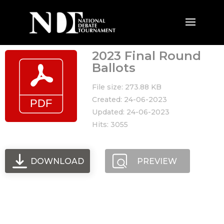
2023 Final Round
Ballots
File size: 273.88 KB
Created: 24-06-2023
Updated: 24-06-2023
Hits: 3055
DOWNLOAD
PREVIEW