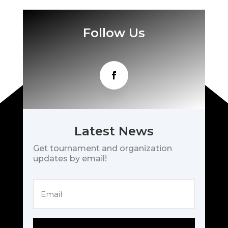
Follow Us
Latest News
Get tournament and organization
updates by email!