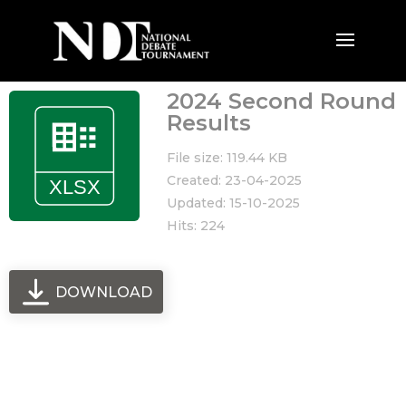
2024 Second Round
Results
File size: 119.44 KB
Created: 23-04-2025
Updated: 15-10-2025
Hits: 224
DOWNLOAD