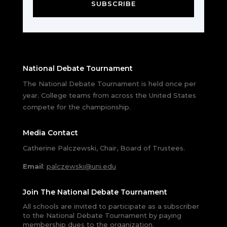
SUBSCRIBE
National Debate Tournament
The National Debate Tournament is held once per
year. College teams from across the United States
compete for the championship.
Media Contact
Catherine Palczewski, Chair, Board of Trustees.
Email
:
palczewski@uni.edu
Join The National Debate Tournament
All schools are invited to participate as a subscriber
to the National Debate Tournament by paying
membership dues to the organization.