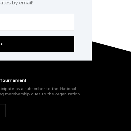
ates by email!
BE
e Tournament
rticipate as a subscriber to the National
g membership dues to the organization.