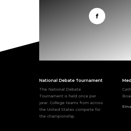
National Debate Tournament
Med
The National Debate
Cath
Tournament is held once per
Boar
year. College teams from across
Ema
the United States compete for
the championship.