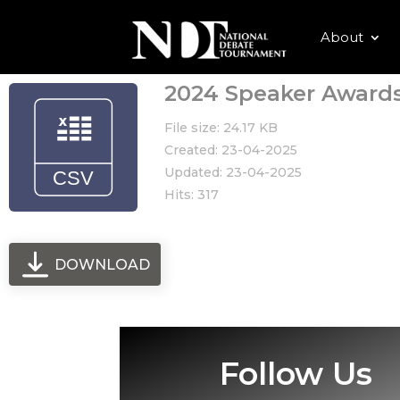
About
2024 Speaker Award
File size: 24.17 KB
Created: 23-04-2025
Updated: 23-04-2025
Hits: 317
DOWNLOAD
Follow Us