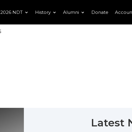
2026 NDT
History
Alumni
Donate
Accoun
s
Latest