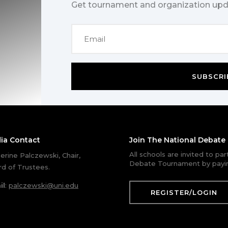
Get tournament and organization upd
SUBSCRI
ia Contact
Join The National Debat
All schools are invited to pa
erine Palczewski, Chair,
Debate Tournament by payin
d of Trustees.
il
:
palczewski@uni.edu
REGISTER/LOGIN