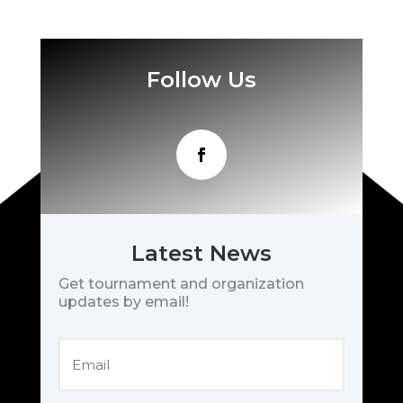
Follow Us
Latest News
Get tournament and organization
updates by email!