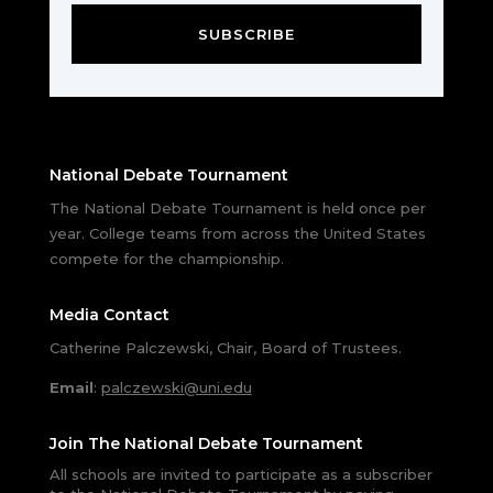
SUBSCRIBE
National Debate Tournament
The National Debate Tournament is held once per
year. College teams from across the United States
compete for the championship.
Media Contact
Catherine Palczewski, Chair, Board of Trustees.
Email
:
palczewski@uni.edu
Join The National Debate Tournament
All schools are invited to participate as a subscriber