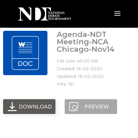
Agenda-NDT
Meeting-NCA
Chicago-Nov14
File size: 40.00 KB
Created: 16-02-2020
Updated: 16-02-2020
Hits: 151
DOWNLOAD
PREVIEW