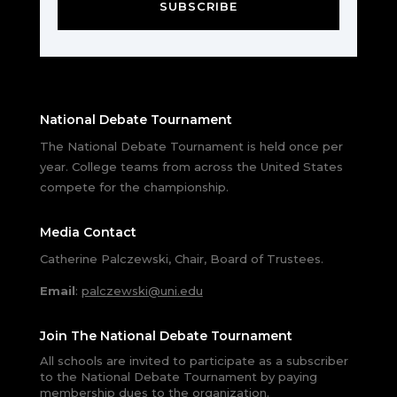
SUBSCRIBE
National Debate Tournament
The National Debate Tournament is held once per
year. College teams from across the United States
compete for the championship.
Media Contact
Catherine Palczewski, Chair, Board of Trustees.
Email
:
palczewski@uni.edu
Join The National Debate Tournament
All schools are invited to participate as a subscriber
to the National Debate Tournament by paying
membership dues to the organization.