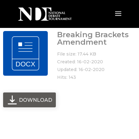
Breaking Brackets
Amendment
File size: 17.44 KB
Created: 16-02-2020
Updated: 16-02-2020
Hits: 143
DOWNLOAD