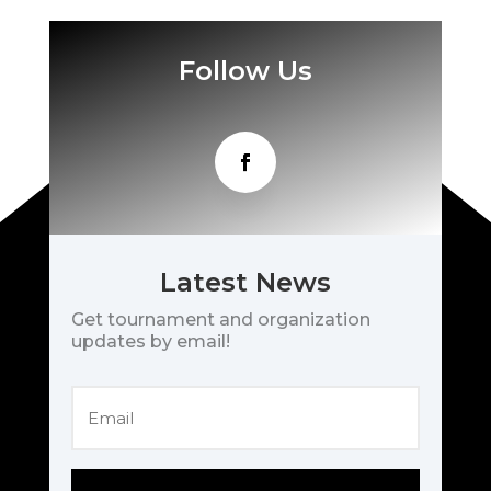
Follow Us
Latest News
Get tournament and organization
updates by email!