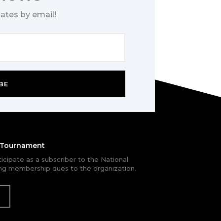
ates by email!
BE
e Tournament
rticipate as a subscriber to the National
g membership dues to the organization.