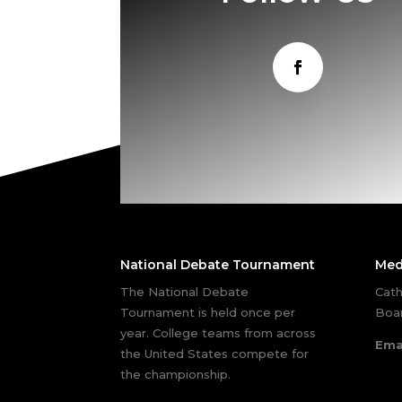
National Debate Tournament
Med
The National Debate
Cath
Tournament is held once per
Boar
year. College teams from across
Ema
the United States compete for
the championship.