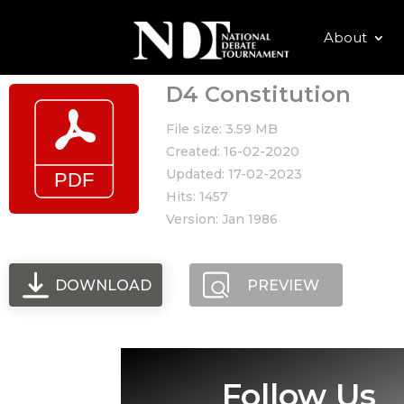
About
D4 Constitution
File size: 3.59 MB
Created: 16-02-2020
Updated: 17-02-2023
Hits: 1457
Version: Jan 1986
DOWNLOAD
PREVIEW
Follow Us