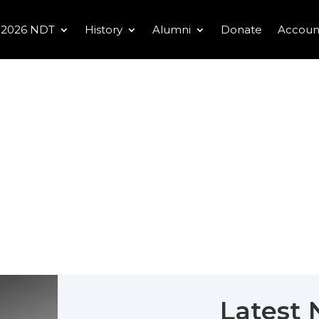
2026 NDT
History
Alumni
Donate
Accoun
Latest