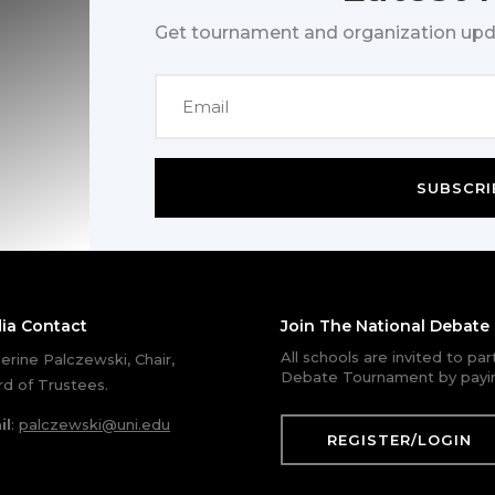
Get tournament and organization upd
SUBSCRI
ia Contact
Join The National Debat
All schools are invited to pa
erine Palczewski, Chair,
Debate Tournament by payin
d of Trustees.
il
:
palczewski@uni.edu
REGISTER/LOGIN