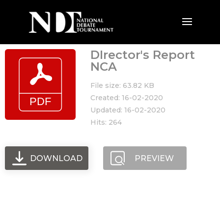
DIrector's Report
NCA
File size: 63.82 KB
Created: 16-02-2020
Updated: 16-02-2020
Hits: 264
DOWNLOAD
PREVIEW