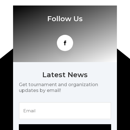
Follow Us
Latest News
Get tournament and organization
updates by email!