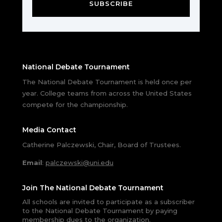
SUBSCRIBE
National Debate Tournament
The National Debate Tournament is held once per
year. College teams from across the United States
compete for the championship.
Media Contact
Catherine Palczewski, Chair, Board of Trustees.
Email
:
palczewski@uni.edu
Join The National Debate Tournament
All schools are invited to participate as a subscriber
to the National Debate Tournament by paying
membership dues to the organization.