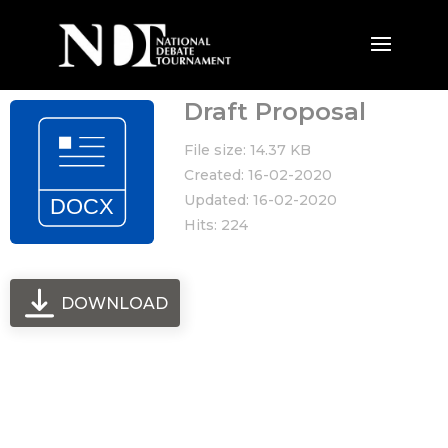
Draft Proposal
File size: 14.37 KB
Created: 16-02-2020
Updated: 16-02-2020
Hits: 224
DOWNLOAD