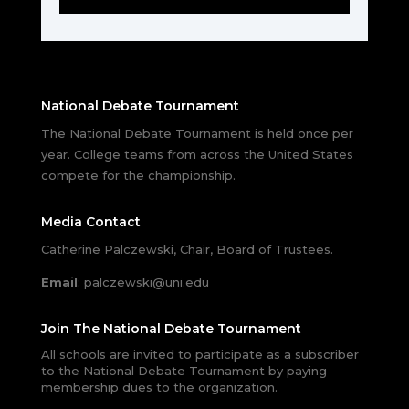
National Debate Tournament
The National Debate Tournament is held once per
year. College teams from across the United States
compete for the championship.
Media Contact
Catherine Palczewski, Chair, Board of Trustees.
Email
:
palczewski@uni.edu
Join The National Debate Tournament
All schools are invited to participate as a subscriber
to the National Debate Tournament by paying
membership dues to the organization.