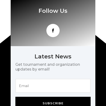
Follow Us
Latest News
Get tournament and organization
updates by email!
SUBSCRIBE