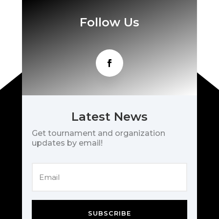
Follow Us
Latest News
Get tournament and organization
updates by email!
SUBSCRIBE