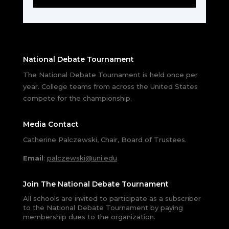
National Debate Tournament
The National Debate Tournament is held once per
year. College teams from across the United States
compete for the championship.
Media Contact
Catherine Palczewski, Chair, Board of Trustees.
Email
:
palczewski@uni.edu
Join The National Debate Tournament
All schools are invited to participate as a subscriber
to the National Debate Tournament by paying
membership dues to the organization.