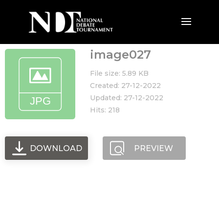
image027
File size: 5.89 KB
Created: 27-12-2022
Updated: 27-12-2022
Hits: 218
DOWNLOAD
PREVIEW