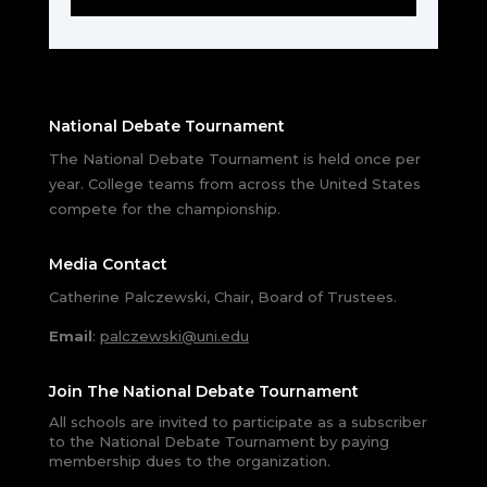
National Debate Tournament
The National Debate Tournament is held once per
year. College teams from across the United States
compete for the championship.
Media Contact
Catherine Palczewski, Chair, Board of Trustees.
Email
:
palczewski@uni.edu
Join The National Debate Tournament
All schools are invited to participate as a subscriber
to the National Debate Tournament by paying
membership dues to the organization.