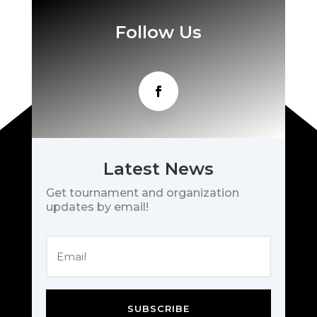
Follow Us
Latest News
Get tournament and organization
updates by email!
SUBSCRIBE