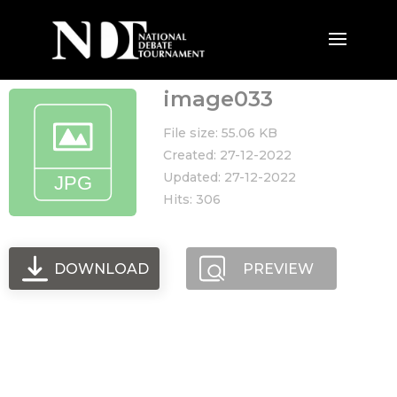
image033
File size: 55.06 KB
Created: 27-12-2022
Updated: 27-12-2022
Hits: 306
DOWNLOAD
PREVIEW