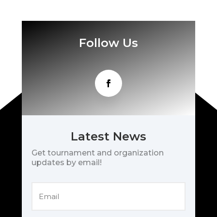
Follow Us
Latest News
Get tournament and organization
updates by email!