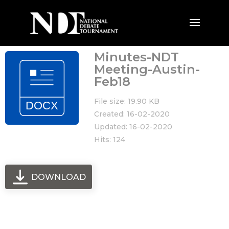
Minutes-NDT
Meeting-Austin-
Feb18
File size: 19.90 KB
Created: 16-02-2020
Updated: 16-02-2020
Hits: 124
DOWNLOAD