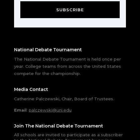
SUBSCRIBE
National Debate Tournament
The National Debate Tournament is held once per
year. College teams from across the United States
compete for the championship.
Media Contact
Catherine Palczewski, Chair, Board of Trustees.
Email
:
palczewski@uni.edu
Join The National Debate Tournament
All schools are invited to participate as a subscriber