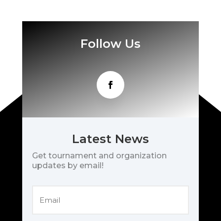
Follow Us
Latest News
Get tournament and organization
updates by email!