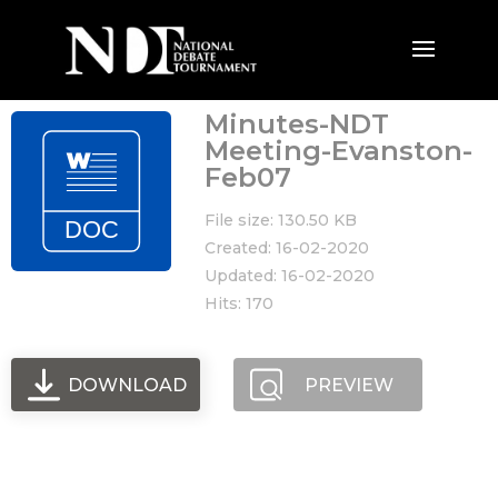
Minutes-NDT
Meeting-Evanston-
Feb07
File size: 130.50 KB
Created: 16-02-2020
Updated: 16-02-2020
Hits: 170
DOWNLOAD
PREVIEW