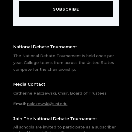
SUBSCRIBE
National Debate Tournament
The National Debate Tournament is held once per
year. College teams from across the United States
compete for the championship.
Media Contact
Catherine Palczewski, Chair, Board of Trustees.
Email
:
palczewski@uni.edu
Join The National Debate Tournament
All schools are invited to participate as a subscriber