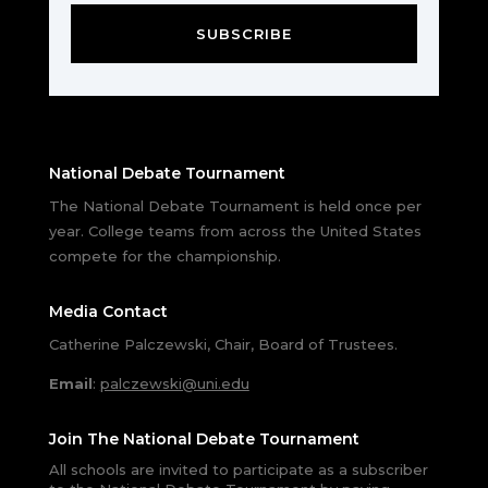
SUBSCRIBE
National Debate Tournament
The National Debate Tournament is held once per
year. College teams from across the United States
compete for the championship.
Media Contact
Catherine Palczewski, Chair, Board of Trustees.
Email
:
palczewski@uni.edu
Join The National Debate Tournament
All schools are invited to participate as a subscriber