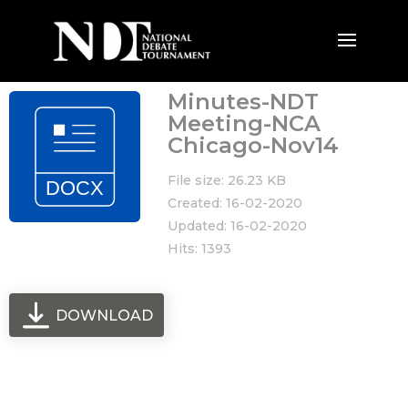
Minutes-NDT
Meeting-NCA
Chicago-Nov14
File size: 26.23 KB
Created: 16-02-2020
Updated: 16-02-2020
Hits: 1393
DOWNLOAD