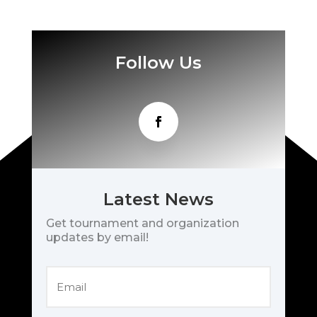
Follow Us
Latest News
Get tournament and organization
updates by email!