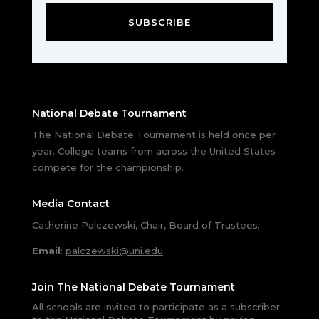
SUBSCRIBE
National Debate Tournament
The National Debate Tournament is held once per
year. College teams from across the United States
compete for the championship.
Media Contact
Catherine Palczewski, Chair, Board of Trustees.
Email
:
palczewski@uni.edu
Join The National Debate Tournament
All schools are invited to participate as a subscriber