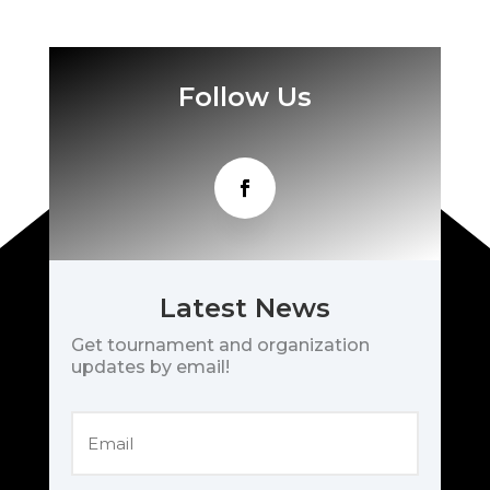
Follow Us
Latest News
Get tournament and organization
updates by email!