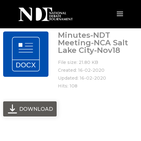
Minutes-NDT
Meeting-NCA Salt
Lake City-Nov18
File size: 21.80 KB
Created: 16-02-2020
Updated: 16-02-2020
Hits: 108
DOWNLOAD