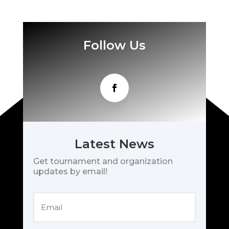
Follow Us
Latest News
Get tournament and organization
updates by email!