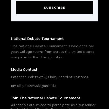
SUBSCRIBE
National Debate Tournament
The National Debate Tournament is held once per
year. College teams from across the United States
compete for the championship.
Media Contact
Catherine Palczewski, Chair, Board of Trustees.
Email
:
palczewski@uni.edu
Join The National Debate Tournament
All schools are invited to participate as a subscriber