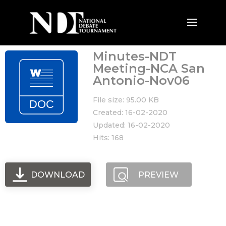
Minutes-NDT
Meeting-NCA San
Antonio-Nov06
File size: 95.00 KB
Created: 16-02-2020
Updated: 16-02-2020
Hits: 168
DOWNLOAD
PREVIEW