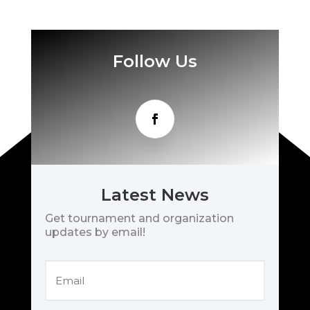
Follow Us
Latest News
Get tournament and organization
updates by email!