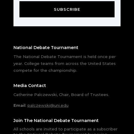
SUBSCRIBE
National Debate Tournament
The National Debate Tournament is held once per
year. College teams from across the United States
compete for the championship.
Media Contact
Catherine Palczewski, Chair, Board of Trustees.
Email
:
palczewski@uni.edu
Join The National Debate Tournament
All schools are invited to participate as a subscriber