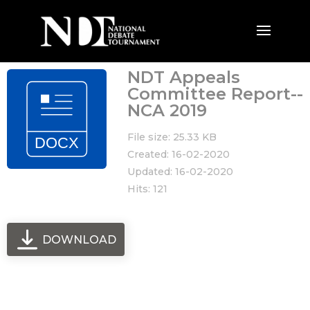
NDT Appeals
Committee Report--
NCA 2019
File size: 25.33 KB
Created: 16-02-2020
Updated: 16-02-2020
Hits: 121
DOWNLOAD