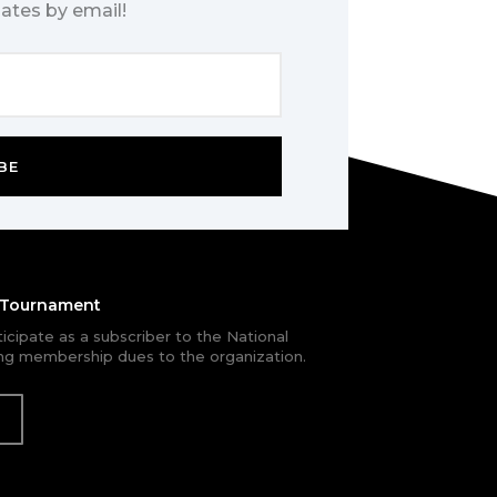
ates by email!
BE
e Tournament
rticipate as a subscriber to the National
g membership dues to the organization.