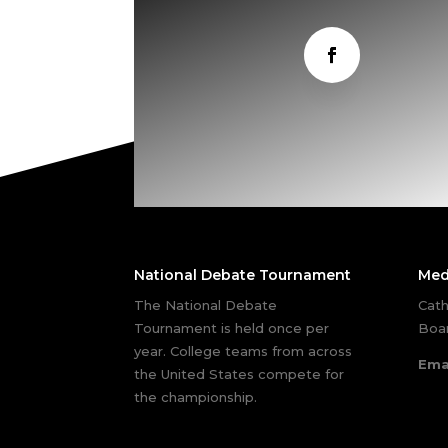
National Debate Tournament
Med
The National Debate
Cath
Tournament is held once per
Boar
year. College teams from across
Ema
the United States compete for
the championship.