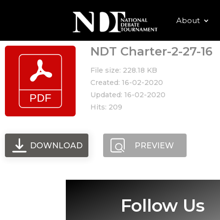
About
NDT Charter-2-27-16
File size: 228.18 KB
Created: 16-02-2020
Updated: 16-02-2020
Hits: 209
DOWNLOAD
PREVIEW
Follow Us