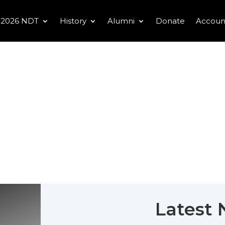
2026 NDT
History
Alumni
Donate
Accoun
Latest