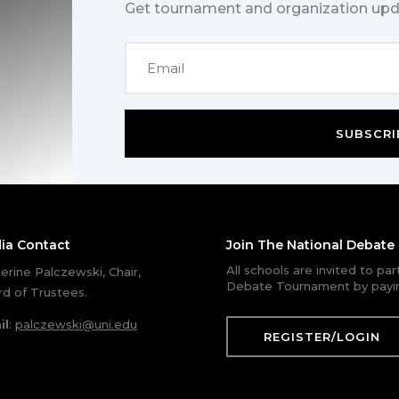
Get tournament and organization upd
SUBSCRI
ia Contact
Join The National Debat
All schools are invited to pa
erine Palczewski, Chair,
Debate Tournament by payin
d of Trustees.
il
:
palczewski@uni.edu
REGISTER/LOGIN