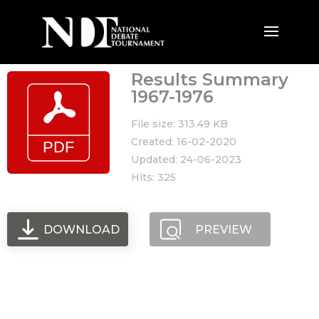
Results Summary
1967-1976
File size: 313.49 KB
Created: 16-02-2020
Updated: 24-06-2023
Hits: 325
DOWNLOAD
PREVIEW