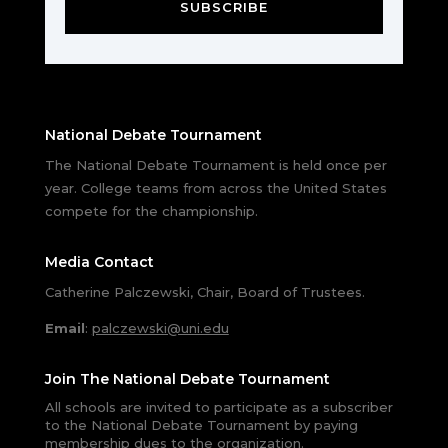
SUBSCRIBE
National Debate Tournament
The National Debate Tournament is held once per
year. College teams from across the United States
compete for the championship.
Media Contact
Catherine Palczewski, Chair, Board of Trustees.
Email
:
palczewski@uni.edu
Join The National Debate Tournament
All schools are invited to participate as a subscriber
to the National Debate Tournament by paying
membership dues to the organization.