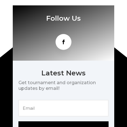
Follow Us
Latest News
Get tournament and organization
updates by email!