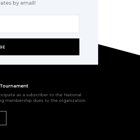
ates by email!
BE
e Tournament
rticipate as a subscriber to the National
g membership dues to the organization.