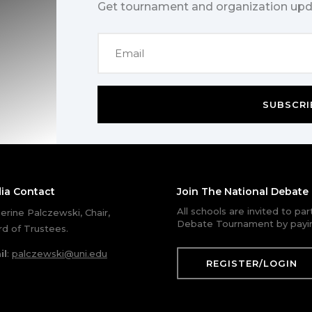
Get tournament and organization upd
SUBSCRI
ia Contact
Join The National Debat
All schools are invited to pa
erine Palczewski, Chair,
Debate Tournament by payin
d of Trustees.
il
:
palczewski@uni.edu
REGISTER/LOGIN