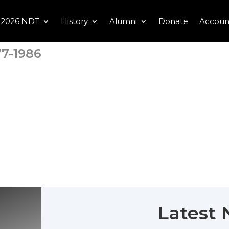
2026 NDT
History
Alumni
Donate
Accoun
7-1986
Latest