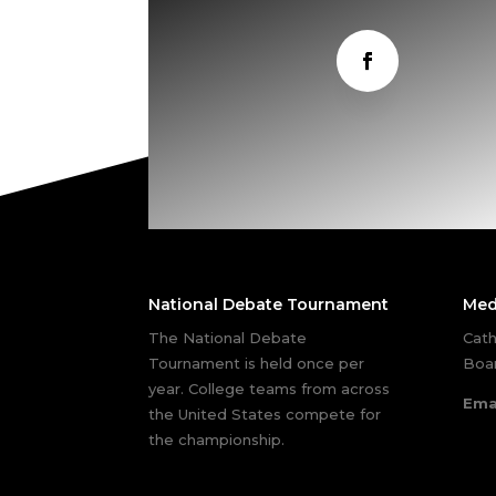
National Debate Tournament
Med
The National Debate
Cath
Tournament is held once per
Boar
year. College teams from across
Ema
the United States compete for
the championship.