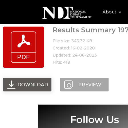
About
Results Summary 197
File size: 343.32 KB
Created: 16-02-2020
Updated: 24-06-2023
Hits: 418
DOWNLOAD
PREVIEW
Follow Us