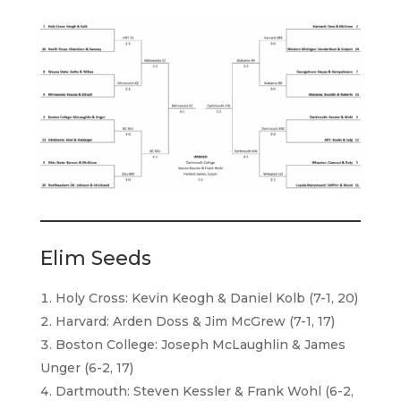
Elim Seeds
Holy Cross: Kevin Keogh & Daniel Kolb (7-1, 20)
Harvard: Arden Doss & Jim McGrew (7-1, 17)
Boston College: Joseph McLaughlin & James
Unger (6-2, 17)
Dartmouth: Steven Kessler & Frank Wohl (6-2,