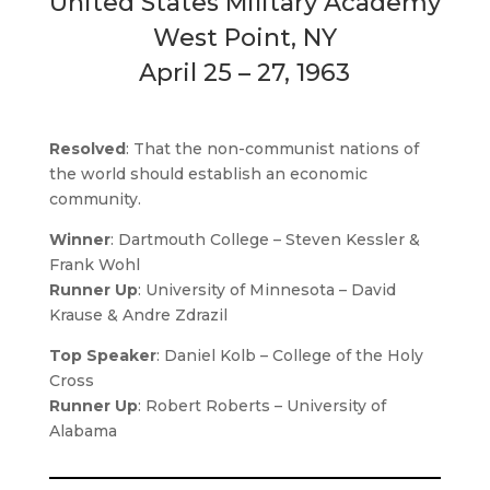
United States Military Academy
West Point, NY
April 25 – 27, 1963
Resolved
: That the non-communist nations of
the world should establish an economic
community.
Winner
: Dartmouth College – Steven Kessler &
Frank Wohl
Runner Up
: University of Minnesota – David
Krause & Andre Zdrazil
Top Speaker
: Daniel Kolb – College of the Holy
Cross
Runner Up
: Robert Roberts – University of
Alabama