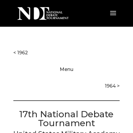
< 1962
Menu
1964 >
17th National Debate
Tournament