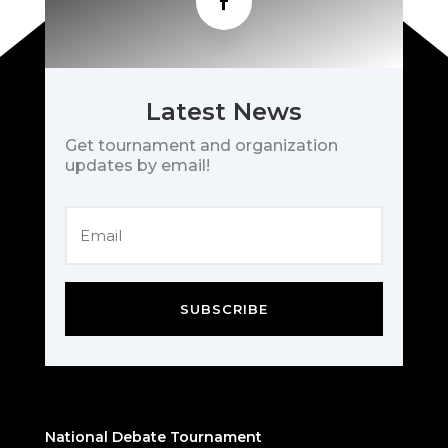
Latest News
Get tournament and organization
updates by email!
SUBSCRIBE
National Debate Tournament