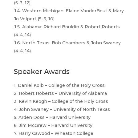
(5-3, 12)
Western Michigan: Elaine VanderBout & Mary
Jo Volpert (5-3, 10)
Alabama: Richard Bouldin & Robert Roberts
(4-4, 14)
North Texas: Bob Chambers & John Swaney
(4-4, 14)
Speaker Awards
1. Daniel Kolb – College of the Holy Cross
2. Robert Roberts – University of Alabama
3. Kevin Keogh – College of the Holy Cross
4. John Swaney – University of North Texas
5. Arden Doss – Harvard University
6. Jim McGrew – Harvard University
7. Harry Cawood – Wheaton College