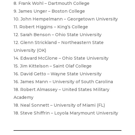
8. Frank Wohl – Dartmouth College
9. James Unger – Boston College
10. John Hempelmann – Georgetown University
11. Robert Higgins – King’s College
12. Sarah Benson – Ohio State University
12. Glenn Strickland – Northeastern State
University (OK)
14. Edward McGlone – Ohio State University
15. Jim Kittelson – Saint Olaf College
16. David Getto – Wayne State University
16. James Mann – University of South Carolina
18. Robert Almassey – United States Military
Academy
18. Neal Sonnett – University of Miami (FL)
18. Steve Shiffrin – Loyola Marymount University