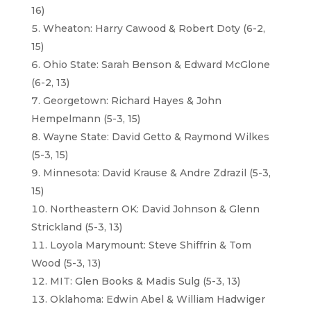
16)
Wheaton: Harry Cawood & Robert Doty (6-2,
15)
Ohio State: Sarah Benson & Edward McGlone
(6-2, 13)
Georgetown: Richard Hayes & John
Hempelmann (5-3, 15)
Wayne State: David Getto & Raymond Wilkes
(5-3, 15)
Minnesota: David Krause & Andre Zdrazil (5-3,
15)
Northeastern OK: David Johnson & Glenn
Strickland (5-3, 13)
Loyola Marymount: Steve Shiffrin & Tom
Wood (5-3, 13)
MIT: Glen Books & Madis Sulg (5-3, 13)
Oklahoma: Edwin Abel & William Hadwiger