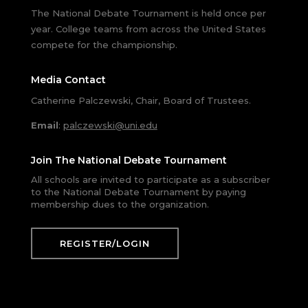
The National Debate Tournament is held once per
year. College teams from across the United States
compete for the championship.
Media Contact
Catherine Palczewski, Chair, Board of Trustees.
Email
:
palczewski@uni.edu
Join The National Debate Tournament
All schools are invited to participate as a subscriber
to the National Debate Tournament by paying
membership dues to the organization.
REGISTER/LOGIN