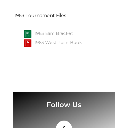
1963 Tournament Files
1963 Elim Bracket
1963 West Point Book
Follow Us