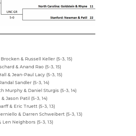
rocken & Russell Keller (5-3, 15)
schard & Anand Rao (5-3, 15)
ll & Jean-Paul Lacy (5-3, 15)
andal Sandler (5-3, 14)
h Murphy & Daniel Sturgis (5-3, 14)
 Jason Patil (5-3, 14)
ff & Eric Truett (5-3, 13)
erniello & Darren Schweibert (5-3, 13)
& Len Neighbors (5-3, 13)