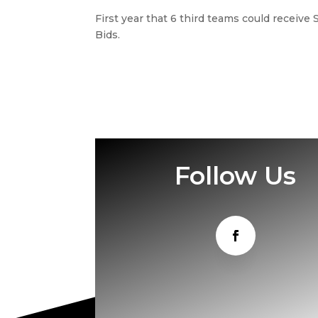
First year that 6 third teams could receiv
Bids.
Follow Us