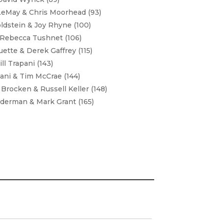
LeMay & Chris Moorhead (93)
ldstein & Joy Rhyne (100)
 Rebecca Tushnet (106)
ette & Derek Gaffrey (115)
ll Trapani (143)
ni & Tim McCrae (144)
Brocken & Russell Keller (148)
dderman & Mark Grant (165)