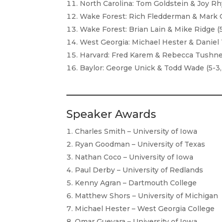
North Carolina: Tom Goldstein & Joy Rhy
Wake Forest: Rich Fledderman & Mark Gr
Wake Forest: Brian Lain & Mike Ridge (5
West Georgia: Michael Hester & Daniel T
Harvard: Fred Karem & Rebecca Tushnet 
Baylor: George Unick & Todd Wade (5-3,
Speaker Awards
Charles Smith – University of Iowa
Ryan Goodman – University of Texas
Nathan Coco – University of Iowa
Paul Derby – University of Redlands
Kenny Agran – Dartmouth College
Matthew Shors – University of Michigan
Michael Hester – West Georgia College
Omar Guevara – University of Iowa