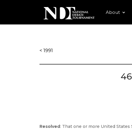
About
< 1991
46
Resolved
: That one or more United States 