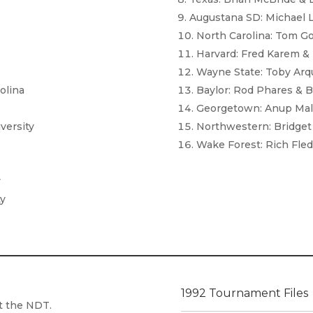
Augustana SD: Michael 
North Carolina: Tom Go
Harvard: Fred Karem &
Wayne State: Toby Arqu
olina
Baylor: Rod Phares & Bi
Georgetown: Anup Mala
versity
Northwestern: Bridget 
Wake Forest: Rich Fle
y
ty
1992 Tournament Files
at the NDT.