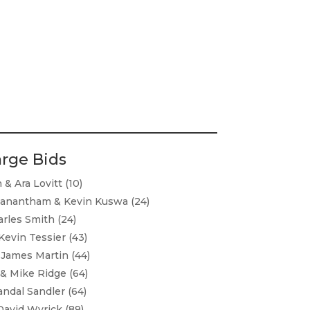
arge Bids
& Ara Lovitt (10)
lanantham & Kevin Kuswa (24)
rles Smith (24)
evin Tessier (43)
James Martin (44)
 & Mike Ridge (64)
ndal Sandler (64)
David Wyrick (89)