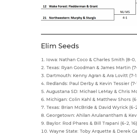
Elim Seeds
Iowa: Nathan Coco & Charles Smith (8-0, 
Texas: Ryan Goodman & James Martin (7-1
Dartmouth: Kenny Agran & Ara Lovitt (7-1,
Redlands: Paul Derby & Kevin Tessier (7-1
Augustana SD: Michael LeMay & Chris Mo
Michigan: Colin Kahl & Matthew Shors (6-
Texas: Brian McBride & David Wyrick (6-2
Georgetown: Ahilan Arulanantham & Kevi
Baylor: Rod Phares & Bill Trapani (6-2, 16
Wayne State: Toby Arquette & Derek Gaff