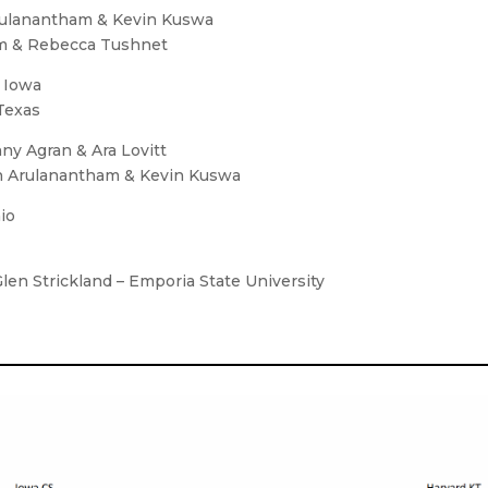
Arulanantham & Kevin Kuswa
rem & Rebecca Tushnet
f Iowa
Texas
ny Agran & Ara Lovitt
an Arulanantham & Kevin Kuswa
io
Glen Strickland – Emporia State University