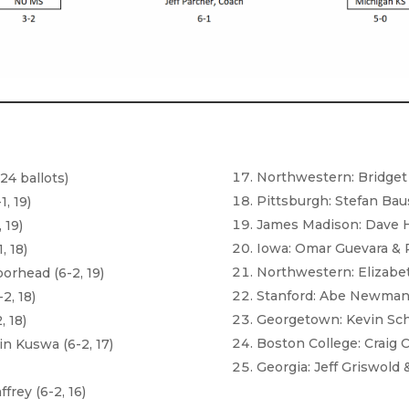
Northwestern: Bridget B
24 ballots)
Pittsburgh: Stefan Bau
, 19)
James Madison: Dave Ha
 19)
Iowa: Omar Guevara & R
, 18)
Northwestern: Elizabet
orhead (6-2, 19)
Stanford: Abe Newman &
2, 18)
Georgetown: Kevin Schar
, 18)
Boston College: Craig C
n Kuswa (6-2, 17)
Georgia: Jeff Griswold 
)
rey (6-2, 16)