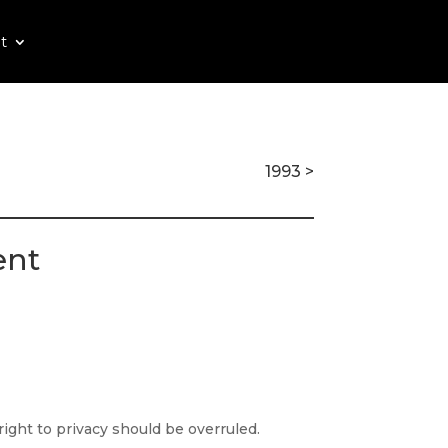
t
1993 >
ent
ight to privacy should be overruled.