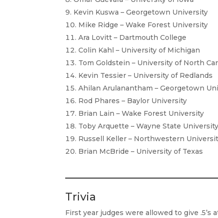
Kevin Kuswa – Georgetown University
Mike Ridge – Wake Forest University
Ara Lovitt – Dartmouth College
Colin Kahl – University of Michigan
Tom Goldstein – University of North Car
Kevin Tessier – University of Redlands
Ahilan Arulanantham – Georgetown Uni
Rod Phares – Baylor University
Brian Lain – Wake Forest University
Toby Arquette – Wayne State Universit
Russell Keller – Northwestern Universi
Brian McBride – University of Texas
Trivia
First year judges were allowed to give .5’s 