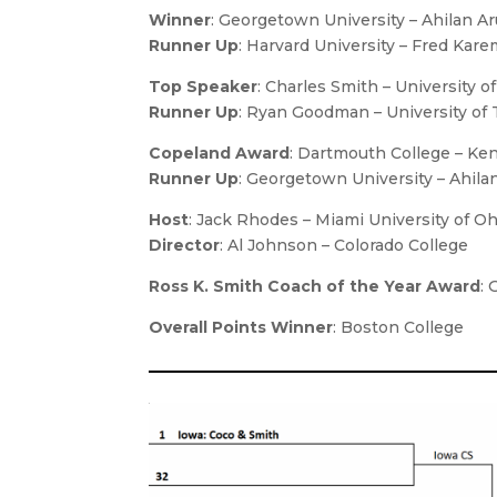
Winner
: Georgetown University – Ahilan 
Runner Up
: Harvard University – Fred Ka
Top Speaker
: Charles Smith – University o
Runner Up
: Ryan Goodman – University of 
Copeland Award
: Dartmouth College – Ken
Runner Up
: Georgetown University – Ahil
Host
: Jack Rhodes – Miami University of Oh
Director
: Al Johnson – Colorado College
Ross K. Smith Coach of the Year Award
: 
Overall Points Winner
: Boston College