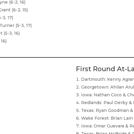
ne (6-2, 16)
ant (6-2, 15)
-3, 17)
urner (5-3, 17)
(5-3, 16)
 16)
First Round At-L
Dartmouth: Kenny Agran 
Georgetown: Ahilan Aru
Iowa: Nathan Coco & Cha
Redlands: Paul Derby & K
Texas: Ryan Goodman & 
Wake Forest: Brian Lain
Iowa: Omar Guevara & Ra
Texas: Brian McBride & 