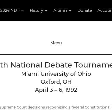
2026 NDT
History
Alumni
Donate
Accoun
Menu
th National Debate Tournam
Miami University of Ohio
Oxford, OH
April 3 – 6, 1992
Supreme Court decisions recognizing a federal Constitutional r