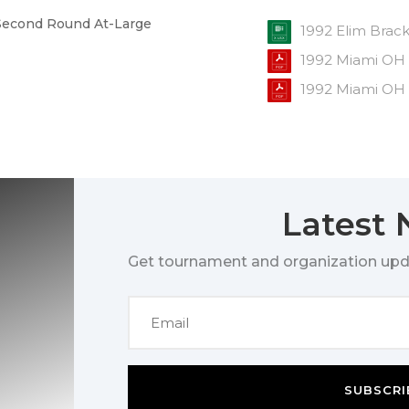
e Second Round At-Large
1992 Elim Brac
1992 Miami OH
1992 Miami OH
Latest
Get tournament and organization upd
SUBSCRI