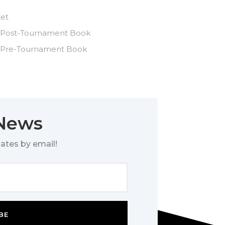
ket
 Post-Tournament Book
 Pre-Tournament Book
 News
ates by email!
BE