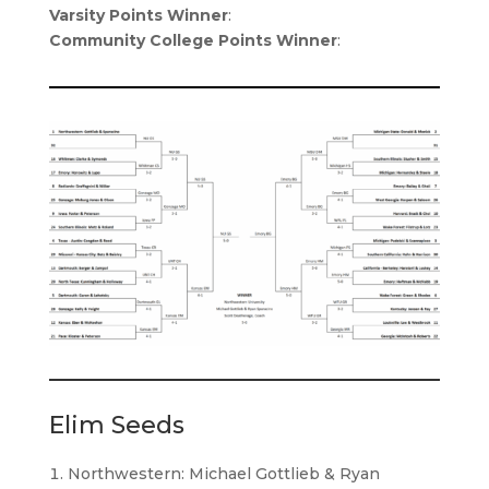
Varsity Points Winner
:
Community College Points Winner
:
Elim Seeds
Northwestern: Michael Gottlieb & Ryan