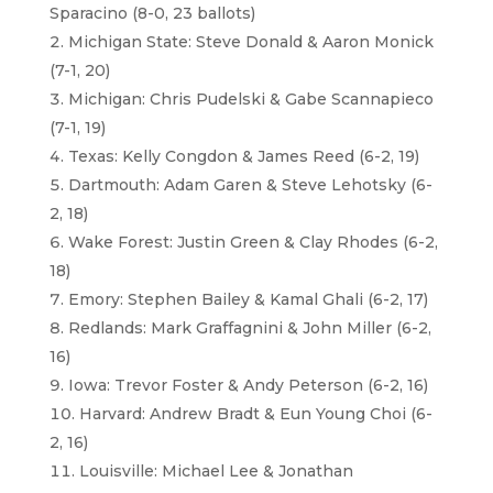
Sparacino (8-0, 23 ballots)
Michigan State: Steve Donald & Aaron Monick
(7-1, 20)
Michigan: Chris Pudelski & Gabe Scannapieco
(7-1, 19)
Texas: Kelly Congdon & James Reed (6-2, 19)
Dartmouth: Adam Garen & Steve Lehotsky (6-
2, 18)
Wake Forest: Justin Green & Clay Rhodes (6-2,
18)
Emory: Stephen Bailey & Kamal Ghali (6-2, 17)
Redlands: Mark Graffagnini & John Miller (6-2,
16)
Iowa: Trevor Foster & Andy Peterson (6-2, 16)
Harvard: Andrew Bradt & Eun Young Choi (6-
2, 16)
Louisville: Michael Lee & Jonathan