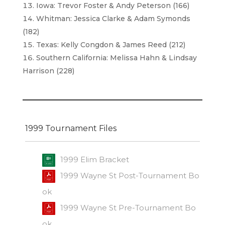
Iowa: Trevor Foster & Andy Peterson (166)
Whitman: Jessica Clarke & Adam Symonds
(182)
Texas: Kelly Congdon & James Reed (212)
Southern California: Melissa Hahn & Lindsay
Harrison (228)
1999 Tournament Files
1999 Elim Bracket
1999 Wayne St Post-Tournament Bo
ok
1999 Wayne St Pre-Tournament Bo
ok