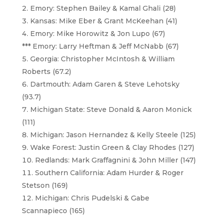
Emory: Stephen Bailey & Kamal Ghali (28)
Kansas: Mike Eber & Grant McKeehan (41)
Emory: Mike Horowitz & Jon Lupo (67)
*** Emory: Larry Heftman & Jeff McNabb (67)
Georgia: Christopher McIntosh & William
Roberts (67.2)
Dartmouth: Adam Garen & Steve Lehotsky
(93.7)
Michigan State: Steve Donald & Aaron Monick
(111)
Michigan: Jason Hernandez & Kelly Steele (125)
Wake Forest: Justin Green & Clay Rhodes (127)
Redlands: Mark Graffagnini & John Miller (147)
Southern California: Adam Hurder & Roger
Stetson (169)
Michigan: Chris Pudelski & Gabe
Scannapieco (165)