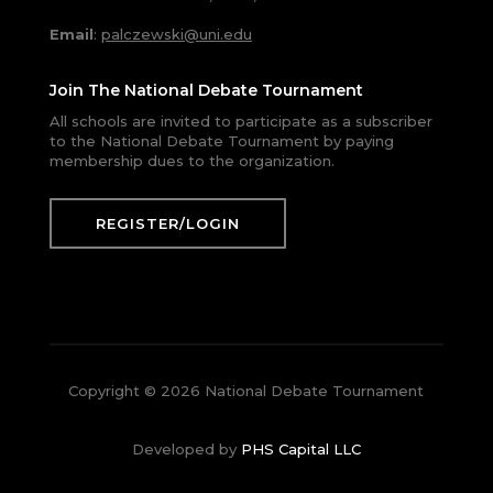
Email
:
palczewski@uni.edu
Join The National Debate Tournament
All schools are invited to participate as a subscriber
to the National Debate Tournament by paying
membership dues to the organization.
REGISTER/LOGIN
Copyright © 2026 National Debate Tournament
Developed by
PHS Capital LLC