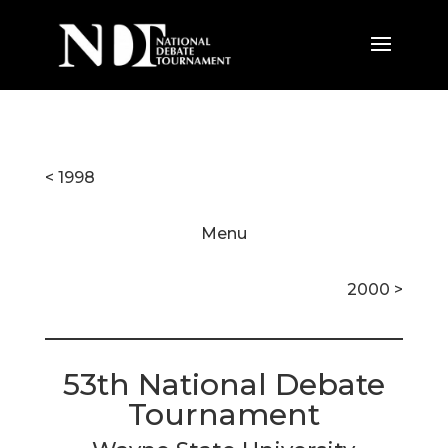
< 1998
Menu
2000 >
53th National Debate
Tournament