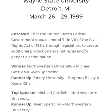
Wayne State University
Detroit, MI
March 26 – 29, 1999
Resolved
: That the United States Federal
Government should amend Title VII of the Civil
Rights Act of 1964, through legislation, to create
additional protections against racial and/or
gender discrimination.
Winner
: Northwestern University – Michael
Gottlieb & Ryan Sparacino
Runner Up
: Emory University – Stephen Bailey &
Kamal Ghali
Top Speaker
: Michael Gottlieb – Northwestern
University
Runner Up
: Ryan Sparacino – Northwestern
University