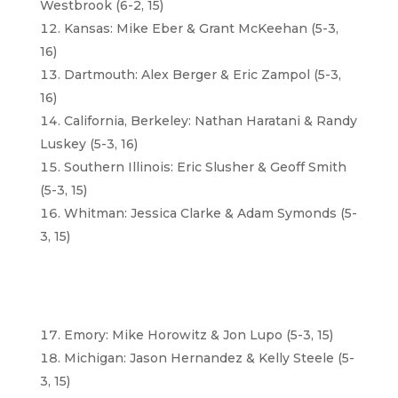
Westbrook (6-2, 15)
Kansas: Mike Eber & Grant McKeehan (5-3,
16)
Dartmouth: Alex Berger & Eric Zampol (5-3,
16)
California, Berkeley: Nathan Haratani & Randy
Luskey (5-3, 16)
Southern Illinois: Eric Slusher & Geoff Smith
(5-3, 15)
Whitman: Jessica Clarke & Adam Symonds (5-
3, 15)
Emory: Mike Horowitz & Jon Lupo (5-3, 15)
Michigan: Jason Hernandez & Kelly Steele (5-
3, 15)