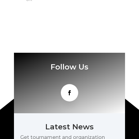
Follow Us
Latest News
Get tournament and organization