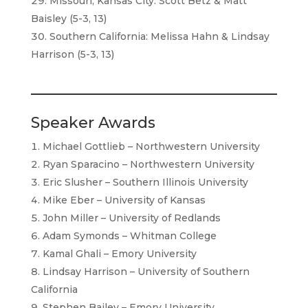
Missouri, Kansas City: Scott Betz & Matt
Baisley (5-3, 13)
Southern California: Melissa Hahn & Lindsay
Harrison (5-3, 13)
Speaker Awards
Michael Gottlieb – Northwestern University
Ryan Sparacino – Northwestern University
Eric Slusher – Southern Illinois University
Mike Eber – University of Kansas
John Miller – University of Redlands
Adam Symonds – Whitman College
Kamal Ghali – Emory University
Lindsay Harrison – University of Southern
California
Stephen Bailey – Emory University