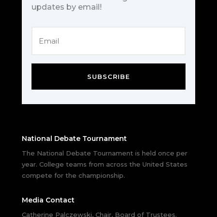
updates by email!
SUBSCRIBE
National Debate Tournament
The National Debate Tournament is held once per
year. College teams from across the United States
compete for the championship.
Media Contact
Catherine Palczewski, Chair, Board of Trustees.