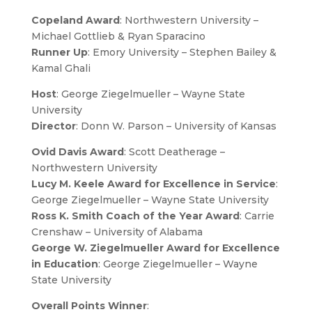
Copeland Award
: Northwestern University –
Michael Gottlieb & Ryan Sparacino
Runner Up
: Emory University – Stephen Bailey &
Kamal Ghali
Host
: George Ziegelmueller – Wayne State
University
Director
: Donn W. Parson – University of Kansas
Ovid Davis Award
: Scott Deatherage –
Northwestern University
Lucy M. Keele Award for Excellence in Service
:
George Ziegelmueller – Wayne State University
Ross K. Smith Coach of the Year Award
: Carrie
Crenshaw – University of Alabama
George W. Ziegelmueller Award for Excellence
in Education
: George Ziegelmueller – Wayne
State University
Overall Points Winner
: