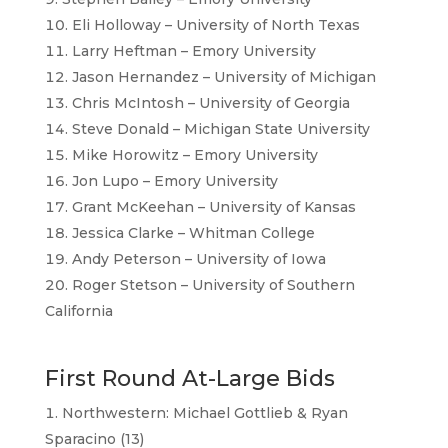
Eli Holloway – University of North Texas
Larry Heftman – Emory University
Jason Hernandez – University of Michigan
Chris McIntosh – University of Georgia
Steve Donald – Michigan State University
Mike Horowitz – Emory University
Jon Lupo – Emory University
Grant McKeehan – University of Kansas
Jessica Clarke – Whitman College
Andy Peterson – University of Iowa
Roger Stetson – University of Southern
California
First Round At-Large Bids
Northwestern: Michael Gottlieb & Ryan
Sparacino (13)