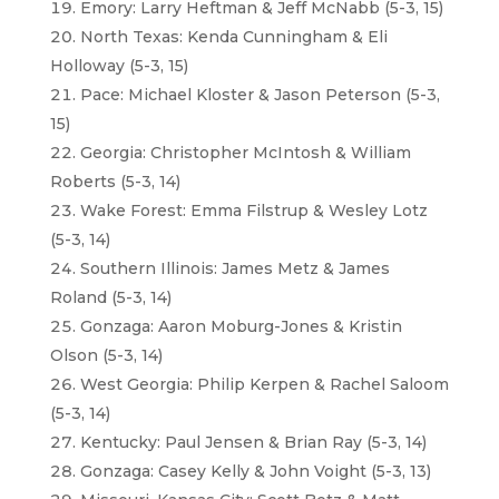
Emory: Larry Heftman & Jeff McNabb (5-3, 15)
North Texas: Kenda Cunningham & Eli
Holloway (5-3, 15)
Pace: Michael Kloster & Jason Peterson (5-3,
15)
Georgia: Christopher McIntosh & William
Roberts (5-3, 14)
Wake Forest: Emma Filstrup & Wesley Lotz
(5-3, 14)
Southern Illinois: James Metz & James
Roland (5-3, 14)
Gonzaga: Aaron Moburg-Jones & Kristin
Olson (5-3, 14)
West Georgia: Philip Kerpen & Rachel Saloom
(5-3, 14)
Kentucky: Paul Jensen & Brian Ray (5-3, 14)
Gonzaga: Casey Kelly & John Voight (5-3, 13)