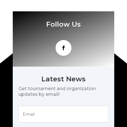
Follow Us
Latest News
Get tournament and organization
updates by email!