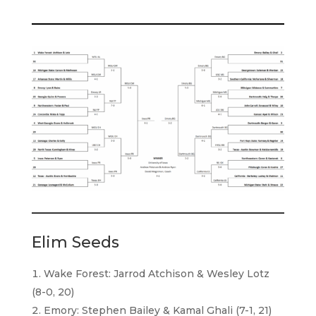
Elim Seeds
Wake Forest: Jarrod Atchison & Wesley Lotz
(8-0, 20)
Emory: Stephen Bailey & Kamal Ghali (7-1, 21)