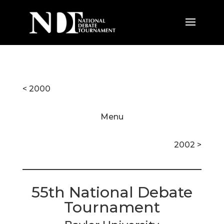
< 2000
Menu
2002 >
55th National Debate
Tournament