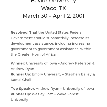
Baylor University
Waco, TX
March 30 – April 2, 2001
Resolved
: That the United States Federal
Government should substantially increase its
development assistance, including increasing
government to government assistance, within
the Greater Horn of Africa.
Winner
: University of Iowa – Andrew Peterson &
Andrew Ryan
Runner Up
: Emory University – Stephen Bailey &
Kamal Ghali
Top Speaker
: Andrew Ryan – University of Iowa
Runner Up
: Wesley Lotz – Wake Forest
University