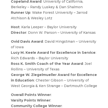
Copeland Award
: University of California,
Berkeley – Randy Luskey & Dan Shalmon
Runner Up
: Wake Forest University – Jarrod
Atchison & Wesley Lotz
Host
: Karla Leeper – Baylor University
Director
: Donn W. Parson – University of Kansas
Ovid Davis Award
: David Hingstman – University
of Iowa
Lucy M. Keele Award for Excellence in Service
:
Rich Edwards – Baylor University
Ross K. Smith Coach of the Year Award
: Joel
Rollins – University of Texas
George W. Ziegelmueller Award for Excellence
in Education
: Chester Gibson – University of
West Georgia & Ken Strange – Dartmouth College
Overall Points Winner
:
Varsity Points Winner
:
Community College Winner
: