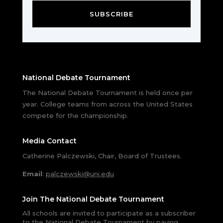
SUBSCRIBE
National Debate Tournament
The National Debate Tournament is held once per
year. College teams from across the United States
compete for the championship.
Media Contact
Catherine Palczewski, Chair, Board of Trustees.
Email
:
palczewski@uni.edu
Join The National Debate Tournament
All schools are invited to participate as a subscriber
to the National Debate Tournament by paying