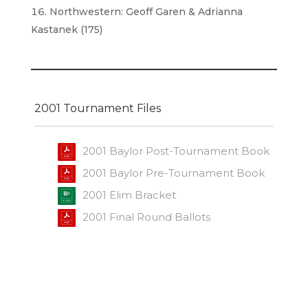
Northwestern: Geoff Garen & Adrianna
Kastanek (175)
2001 Tournament Files
2001 Baylor Post-Tournament Book
2001 Baylor Pre-Tournament Book
2001 Elim Bracket
2001 Final Round Ballots