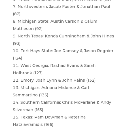
Northwestern: Jacob Foster & Jonathan Paul
(82)
Michigan State: Austin Carson & Calum
Matheson (92)
North Texas: Kenda Cunningham & John Hines
(93)
Fort Hays State: Joe Ramsey & Jason Regnier
(124)
West Georgia: Rashad Evans & Sarah
Holbrook (127)
Emory: Josh Lynn & John Rains (132)
Michigan: Adriana Midence & Carl
Sammartino (133)
Southern California: Chris McFarlane & Andy
Silverman (155)
Texas: Pam Bowman & Katerina
Hatziavramidis (166)