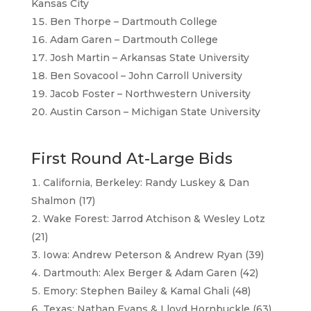
Kansas City
Ben Thorpe – Dartmouth College
Adam Garen – Dartmouth College
Josh Martin – Arkansas State University
Ben Sovacool – John Carroll University
Jacob Foster – Northwestern University
Austin Carson – Michigan State University
First Round At-Large Bids
California, Berkeley: Randy Luskey & Dan
Shalmon (17)
Wake Forest: Jarrod Atchison & Wesley Lotz
(21)
Iowa: Andrew Peterson & Andrew Ryan (39)
Dartmouth: Alex Berger & Adam Garen (42)
Emory: Stephen Bailey & Kamal Ghali (48)
Texas: Nathan Evans & Lloyd Hornbuckle (63)