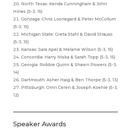
North Texas: Kenda Cunningham & John
Hines (5-3, 15)
Gonzaga: Chris Losnegard & Peter McCollum
(5-3, 15)
Michigan State: Greta Stahl & David Strauss
(5-3, 15)
Kansas: Sara Apel & Melanie Wilson (5-3, 15)
Concordia: Harry Niska & Sarah Topp (5-3, 15)
Georgia: Robbie Quinn & Shawn Powers (5-3,
14)
Dartmouth: Asher Haig & Ben Thorpe (5-3, 13)
Pittsburgh: Omri Ceren & Joseph Koehle (5-3,
12)
Speaker Awards