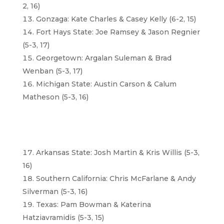
2, 16)
Gonzaga: Kate Charles & Casey Kelly (6-2, 15)
Fort Hays State: Joe Ramsey & Jason Regnier
(5-3, 17)
Georgetown: Argalan Suleman & Brad
Wenban (5-3, 17)
Michigan State: Austin Carson & Calum
Matheson (5-3, 16)
Arkansas State: Josh Martin & Kris Willis (5-3,
16)
Southern California: Chris McFarlane & Andy
Silverman (5-3, 16)
Texas: Pam Bowman & Katerina
Hatziavramidis (5-3, 15)