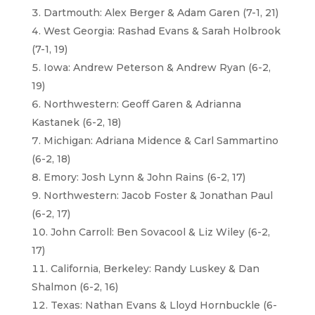
Dartmouth: Alex Berger & Adam Garen (7-1, 21)
West Georgia: Rashad Evans & Sarah Holbrook
(7-1, 19)
Iowa: Andrew Peterson & Andrew Ryan (6-2,
19)
Northwestern: Geoff Garen & Adrianna
Kastanek (6-2, 18)
Michigan: Adriana Midence & Carl Sammartino
(6-2, 18)
Emory: Josh Lynn & John Rains (6-2, 17)
Northwestern: Jacob Foster & Jonathan Paul
(6-2, 17)
John Carroll: Ben Sovacool & Liz Wiley (6-2,
17)
California, Berkeley: Randy Luskey & Dan
Shalmon (6-2, 16)
Texas: Nathan Evans & Lloyd Hornbuckle (6-