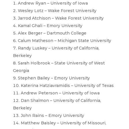
Andrew Ryan – University of Iowa
Wesley Lotz – Wake Forest University
Jarrod Atchison – Wake Forest University
Kamal Ghali – Emory University
Alex Berger – Dartmouth College
Calum Matheson – Michigan State University
Randy Luskey – University of California,
Berkeley
Sarah Holbrook – State University of West
Georgia
Stephen Bailey – Emory University
Katerina Hatziavramidis – University of Texas
Andrew Peterson – University of Iowa
Dan Shalmon – University of California,
Berkeley
John Rains – Emory University
Matthew Baisley – University of Missouri,