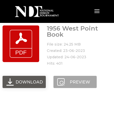
1956 West Point
Book
File size: 24.25 MB
Created: 23-06-2023
Updated: 24-06-2023
Hits: 401
DOWNLOAD
PREVIEW