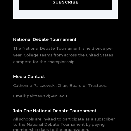
SUBSCRIBE
National Debate Tournament
The National Debate Tournament is held once per
year. College teams from across the United States
compete for the championship.
Media Contact
Catherine Palczewski, Chair, Board of Trustees.
Email
:
palczewski@uni.edu
Join The National Debate Tournament
All schools are invited to participate as a subscriber
to the National Debate Tournament by paying
membership dues to the organization.