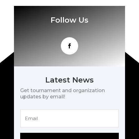
Follow Us
Latest News
Get tournament and organization
updates by email!